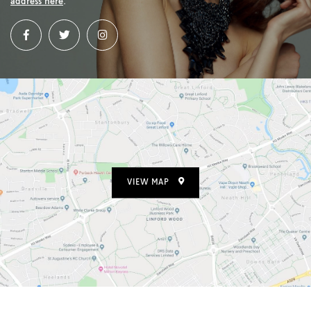
address here
.
VIEW MAP