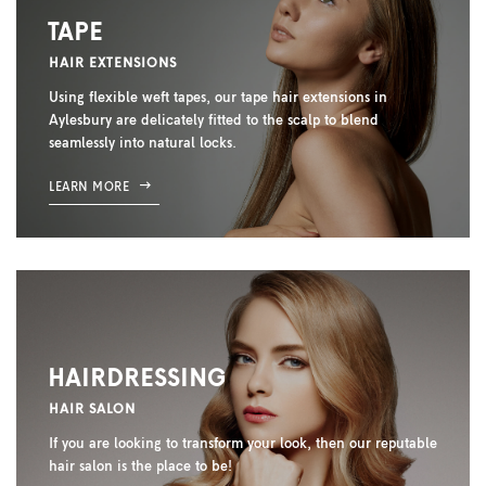
TAPE
HAIR EXTENSIONS
Using flexible weft tapes, our tape hair extensions in
Aylesbury are delicately fitted to the scalp to blend
seamlessly into natural locks.
LEARN MORE
HAIRDRESSING
HAIR SALON
If you are looking to transform your look, then our reputable
hair salon is the place to be!