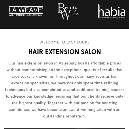
WELCOME TO LACY LOCKS
HAIR EXTENSION SALON
Our hair extension salon in Aylesbury boasts affordable prices
without compromising on the exceptional quality of results that
Lacy Locks is known for. Throughout our many years as hair
extension specialists, we have not only spent time refining
techniques but also completed several additional training courses
to advance our knowledge, ensuring that our clients receive only
the highest quality. Together with our passion for boosting
confidence, we have become an award-winning salon with an
outstanding reputation.