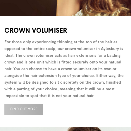
CROWN VOLUMISER
For those only experiencing thinning at the top of the hair as
opposed to the entire scalp, our crown volumiser in Aylesbury is
ideal. The crown volumiser acts as hair extensions for a balding
crown and is one unit which is fitted securely onto your natural
hair. You can choose to have a crown volumiser on its own or
alongside the hair extension type of your choice. Either way, the
system will be designed to sit discretely on the crown, finished
with a parting of your choice, meaning that it will be almost
impossible to spot that it is not your natural hair.
FIND OUT MORE