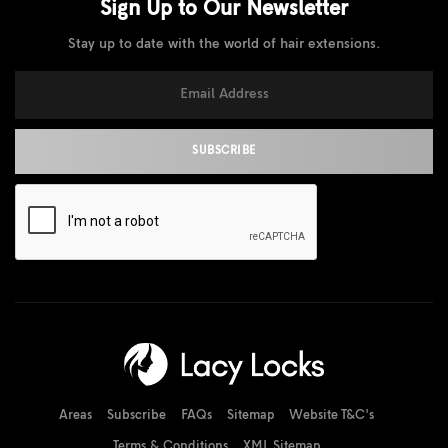
Sign Up to Our
Newsletter
Stay up to date with the world of hair extensions.
Areas
Subscribe
FAQs
Sitemap
Website T&C's
Terms & Conditions
XML Sitemap