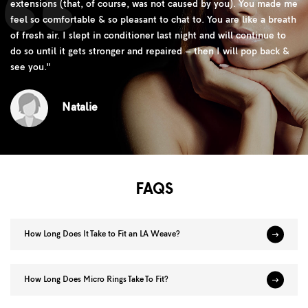
extensions (that, of course, was not caused by you). You made me
feel so comfortable & so pleasant to chat to. You are like a breath
of fresh air. I slept in conditioner last night and will continue to
do so until it gets stronger and repaired – then I will pop back &
see you.
"
Natalie
FAQS
How Long Does It Take to Fit an LA Weave?
How Long Does Micro Rings Take To Fit?