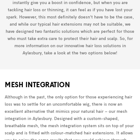
instantly give you a boost in confidence, but when you are
tackling hair loss or thinning, it can feel as if you have lost your
spark. However, this most definitely doesn’t have to be the case,
and while our typical hair extensions may not be suitable, we
have designed two fantastic solutions which are perfect for those
who must take extra care to protect their hair and scalp. So, for
more information on our innovative hair loss solutions in
Aylesbury, take a look at the two options below!
MESH INTEGRATION
Although in the past, the only option for those experiencing hair
loss was to settle for an uncomfortable wig, there is now an
excellent alternative that mimics your natural hair – our mesh
integration in Aylesbury. Designed with a custom-shaped,
breathable mesh, the mesh integration system sits on top of your
scalp and is fitted with colour-matched hair extensions. It allows