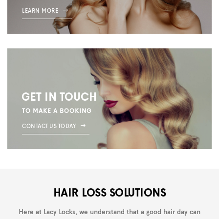
LEARN MORE
GET IN TOUCH
TO MAKE A BOOKING
CONTACT US TODAY
HAIR LOSS SOLUTIONS
Here at Lacy Locks, we understand that a good hair day can