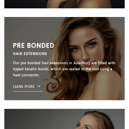
PRE BONDED
HAIR EXTENSIONS
Our pre bonded hair extensions in Aylesbury are fitted with
tipped keratin bonds, which are sealed to the root using a
heat connector.
LEARN MORE