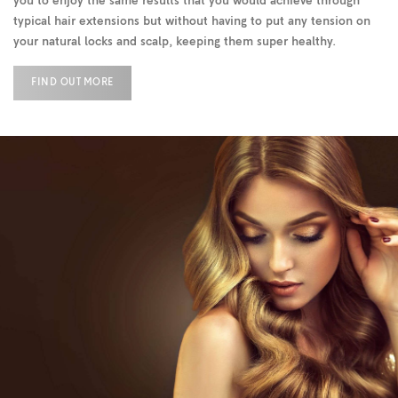
you to enjoy the same results that you would achieve through
typical hair extensions but without having to put any tension on
your natural locks and scalp, keeping them super healthy.
FIND OUT MORE