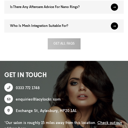
Is There Any Aftercare Advice For Nano Rings?
Who Is Mesh Integration Suitable For?
GET ALL FAQS
GET IN TOUCH
0333 772 1748
enquiries@lacylocks.com
Exchange St
,
Aylesbury
,
HP20 1AL
*Our salon is roughly 15 miles away from this location.
Check out our