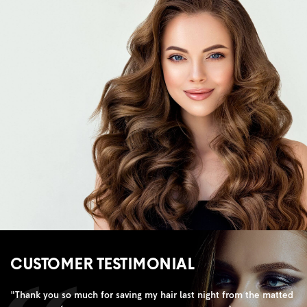
CUSTOMER TESTIMONIAL
"
Thank you so much for saving my hair last night from the matted