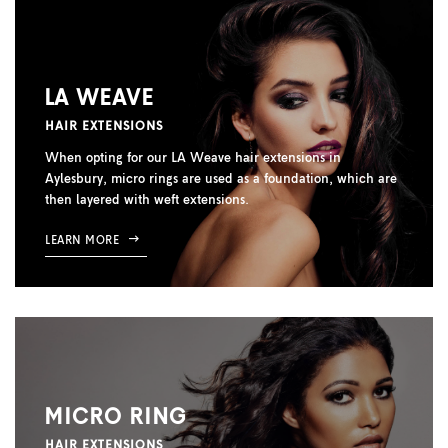
LA WEAVE
HAIR EXTENSIONS
When opting for our LA Weave hair extensions in
Aylesbury, micro rings are used as a foundation, which are
then layered with weft extensions.
LEARN MORE
MICRO RING
HAIR EXTENSIONS