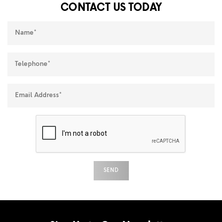
CONTACT US TODAY