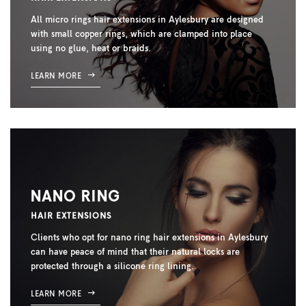
All micro rings hair extensions in Aylesbury are designed
with small copper rings, which are clamped into place
using no glue, heat or braids.
LEARN MORE
NANO RING
HAIR EXTENSIONS
Clients who opt for nano ring hair extensions in Aylesbury
can have peace of mind that their natural locks are
protected through a silicone ring lining.
LEARN MORE