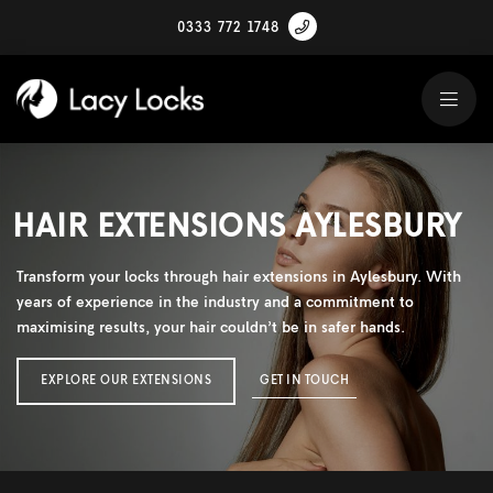
0333 772 1748
HAIR EXTENSIONS AYLESBURY
Transform your locks through hair extensions in Aylesbury. With
years of experience in the industry and a commitment to
maximising results, your hair couldn’t be in safer hands.
EXPLORE OUR EXTENSIONS
GET IN TOUCH