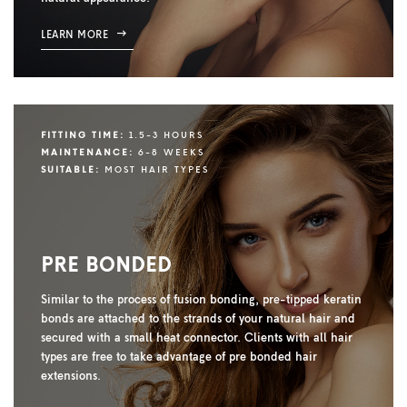
LEARN MORE
FITTING TIME:
1.5-3 HOURS
MAINTENANCE:
6-8 WEEKS
SUITABLE:
MOST HAIR TYPES
PRE BONDED
Similar to the process of fusion bonding, pre-tipped keratin
bonds are attached to the strands of your natural hair and
secured with a small heat connector. Clients with all hair
types are free to take advantage of pre bonded hair
extensions.