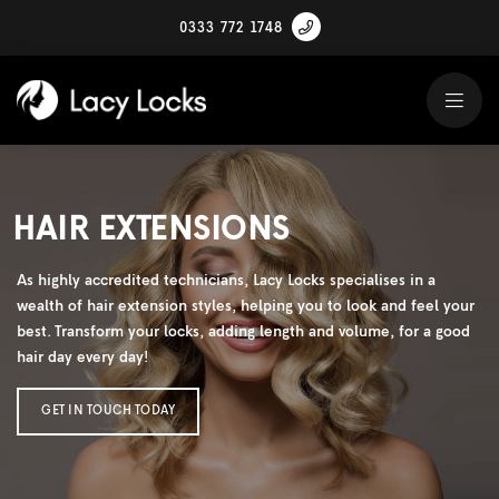
0333 772 1748
HAIR EXTENSIONS
As highly accredited technicians, Lacy Locks specialises in a
wealth of hair extension styles, helping you to look and feel your
best. Transform your locks, adding length and volume, for a good
hair day every day!
GET IN TOUCH TODAY