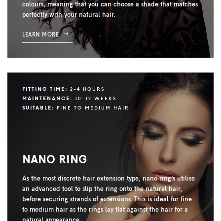
colours, meaning that you can choose a shade that matches
perfectly with your natural hair.
LEARN MORE
FITTING TIME:
2-4 HOURS
MAINTENANCE:
10-12 WEEKS
SUITABLE:
FINE TO MEDIUM HAIR
NANO RING
As the most discrete hair extension type, nano ring’s utilise
an advanced tool to slip the ring onto the natural hair,
before securing strands of extensions. This is ideal for fine
to medium hair as the rings lay flat against the hair for a
natural appearance.