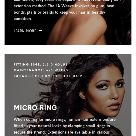
extension method. The LA Weave involves no glue, heat,
bonds, plaits or braids to keep your hair in healthy
condition.
LEARN MORE
FITTING TIME:
1.5-3 HOURS
MAINTENANCE:
6-8 WEEKS
SUITABLE:
MEDIUM TO THICK HAIR
MICRO RING
When opting for micro rings, human hair extensions are
fitted to your natural locks by clamping small rings to
secure the strand. Extensions are available in various