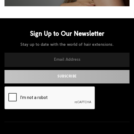
Sign Up to Our
Newsletter
Stay up to date with the world of hair extensions.