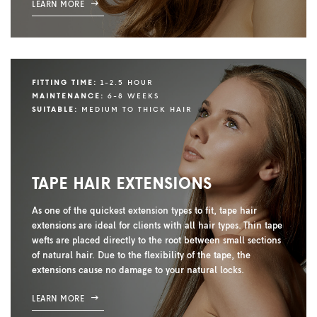
LEARN MORE
FITTING TIME:
1-2.5 HOUR
MAINTENANCE:
6-8 WEEKS
SUITABLE:
MEDIUM TO THICK HAIR
TAPE HAIR EXTENSIONS
As one of the quickest extension types to fit, tape hair
extensions are ideal for clients with all hair types. Thin tape
wefts are placed directly to the root between small sections
of natural hair. Due to the flexibility of the tape, the
extensions cause no damage to your natural locks.
LEARN MORE