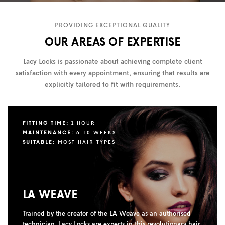
PROVIDING EXCEPTIONAL QUALITY
OUR AREAS OF EXPERTISE
Lacy Locks is passionate about achieving complete client
satisfaction with every appointment, ensuring that results are
explicitly tailored to fit with requirements.
FITTING TIME:
1 HOUR
MAINTENANCE:
6-10 WEEKS
SUITABLE:
MOST HAIR TYPES
LA WEAVE
Trained by the creator of the LA Weave as an authorised
technician, Lacy Locks are experts in this revolutionary hair