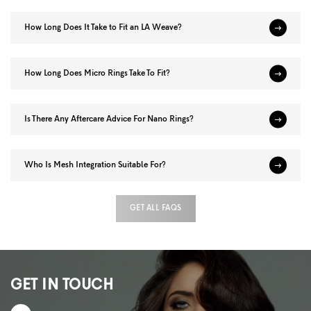
How Long Does It Take to Fit an LA Weave?
How Long Does Micro Rings Take To Fit?
Is There Any Aftercare Advice For Nano Rings?
Who Is Mesh Integration Suitable For?
GET ALL FAQS
GET IN TOUCH