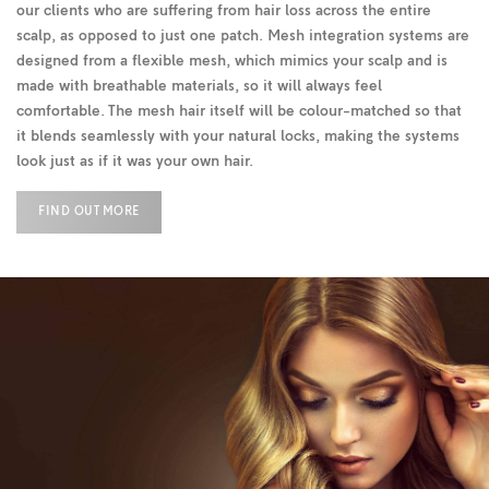
our clients who are suffering from hair loss across the entire
scalp, as opposed to just one patch. Mesh integration systems are
designed from a flexible mesh, which mimics your scalp and is
made with breathable materials, so it will always feel
comfortable. The mesh hair itself will be colour-matched so that
it blends seamlessly with your natural locks, making the systems
look just as if it was your own hair.
FIND OUT MORE