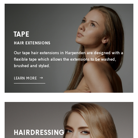
TAPE
HAIR EXTENSIONS
Our tape hair extensions in Harpenden are designed with a
flexible tape which allows the extensions to be washed,
brushed and styled.
LEARN MORE
HAIRDRESSING