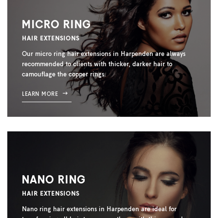
MICRO RING
HAIR EXTENSIONS
Our micro ring hair extensions in Harpenden are always
recommended to clients with thicker, darker hair to
camouflage the copper rings.
LEARN MORE
NANO RING
HAIR EXTENSIONS
Nano ring hair extensions in Harpenden are ideal for