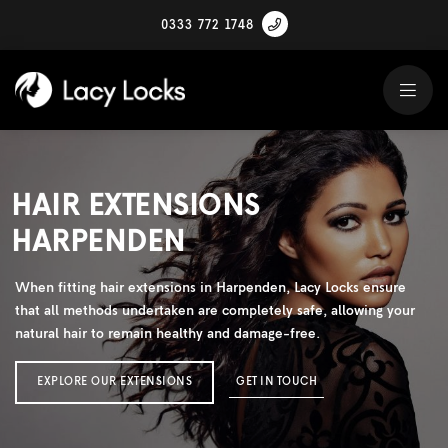
0333 772 1748
HAIR EXTENSIONS
HARPENDEN
When fitting hair extensions in Harpenden, Lacy Locks ensure
that all methods undertaken are completely safe, allowing your
natural hair to remain healthy and damage-free.
EXPLORE OUR EXTENSIONS
GET IN TOUCH