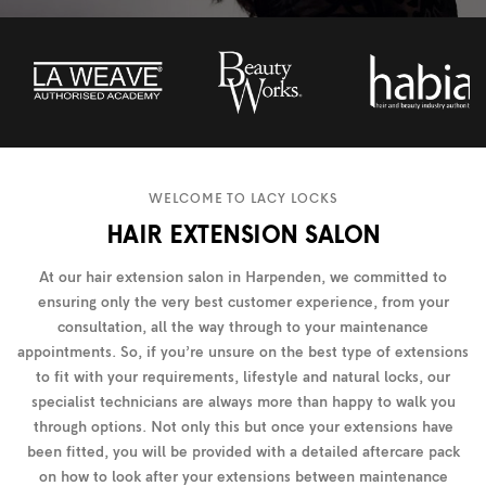
WELCOME TO LACY LOCKS
HAIR EXTENSION SALON
At our hair extension salon in Harpenden, we committed to
ensuring only the very best customer experience, from your
consultation, all the way through to your maintenance
appointments. So, if you’re unsure on the best type of extensions
to fit with your requirements, lifestyle and natural locks, our
specialist technicians are always more than happy to walk you
through options. Not only this but once your extensions have
been fitted, you will be provided with a detailed aftercare pack
on how to look after your extensions between maintenance