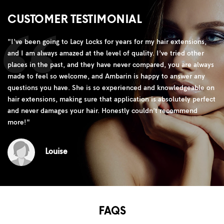
CUSTOMER TESTIMONIAL
"
I’ve been going to Lacy Locks for years for my hair extensions,
and I am always amazed at the level of quality. I’ve tried other
places in the past, and they have never compared, you are always
made to feel so welcome, and Ambarin is happy to answer any
questions you have. She is so experienced and knowledgeable on
hair extensions, making sure that application is absolutely perfect
and never damages your hair. Honestly couldn’t recommend
more!
"
Louise
FAQS