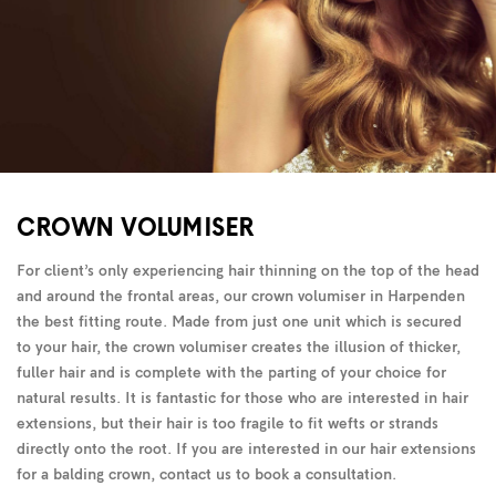
CROWN VOLUMISER
For client’s only experiencing hair thinning on the top of the head
and around the frontal areas, our crown volumiser in Harpenden
the best fitting route. Made from just one unit which is secured
to your hair, the crown volumiser creates the illusion of thicker,
fuller hair and is complete with the parting of your choice for
natural results. It is fantastic for those who are interested in hair
extensions, but their hair is too fragile to fit wefts or strands
directly onto the root. If you are interested in our hair extensions
for a balding crown, contact us to book a consultation.