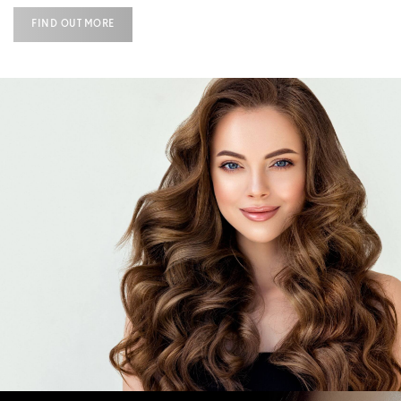
FIND OUT MORE