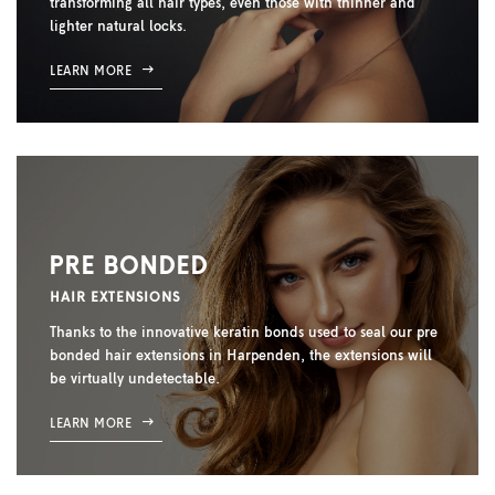
transforming all hair types, even those with thinner and
lighter natural locks.
LEARN MORE
PRE BONDED
HAIR EXTENSIONS
Thanks to the innovative keratin bonds used to seal our pre
bonded hair extensions in Harpenden, the extensions will
be virtually undetectable.
LEARN MORE