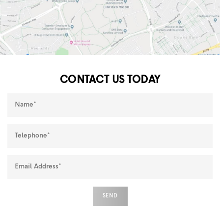
CONTACT US TODAY