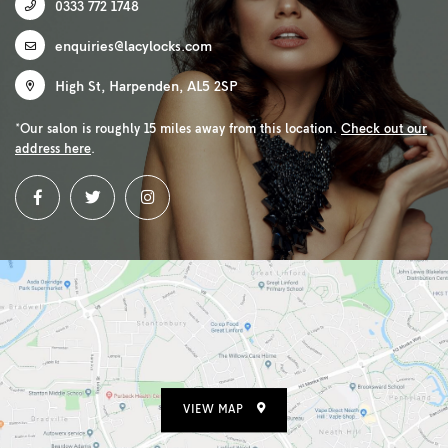
0333 772 1748
enquiries@lacylocks.com
High St
,
Harpenden
,
AL5 2SP
*Our salon is roughly 15 miles away from this location.
Check out our
address here
.
VIEW MAP