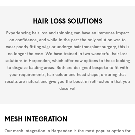
HAIR LOSS SOLUTIONS
Experiencing hair loss and thinning can have an immense impact
on confidence, and while in the past the only solution was to
wear poorly fitting wigs or undergo hair transplant surgery, this is
no longer the case. We have trained in two wonderful hair loss
solutions in Harpenden, which offer new options to those looking
to disguise balding areas. Both are designed bespoke to fit with
your requirements, hair colour and head shape, ensuring that
results are natural and give you the boost in self-esteem that you
deserve!
MESH INTEGRATION
Our mesh integration in Harpenden is the most popular option for