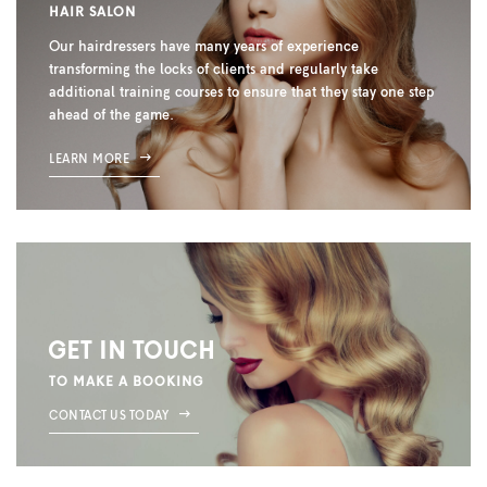
HAIR SALON
Our hairdressers have many years of experience
transforming the locks of clients and regularly take
additional training courses to ensure that they stay one step
ahead of the game.
LEARN MORE
GET IN TOUCH
TO MAKE A BOOKING
CONTACT US TODAY