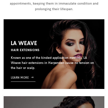
appointments, keeping them in immaculate condition and
prolonging their lifespan.
LA WEAVE
HAIR EXTENSIONS
Known as one of the kindest application methods, LA
Weave hair extensions in Harpenden cause no tension on
the hair or scalp.
LEARN MORE