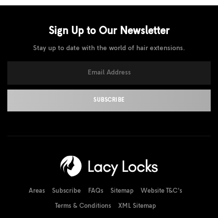
Sign Up to Our
Newsletter
Stay up to date with the world of hair extensions.
Areas
Subscribe
FAQs
Sitemap
Website T&C's
Terms & Conditions
XML Sitemap