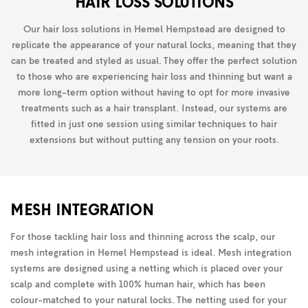
HAIR LOSS SOLUTIONS
Our hair loss solutions in Hemel Hempstead are designed to
replicate the appearance of your natural locks, meaning that they
can be treated and styled as usual. They offer the perfect solution
to those who are experiencing hair loss and thinning but want a
more long-term option without having to opt for more invasive
treatments such as a hair transplant. Instead, our systems are
fitted in just one session using similar techniques to hair
extensions but without putting any tension on your roots.
MESH INTEGRATION
For those tackling hair loss and thinning across the scalp, our
mesh integration in Hemel Hempstead is ideal. Mesh integration
systems are designed using a netting which is placed over your
scalp and complete with 100% human hair, which has been
colour-matched to your natural locks. The netting used for your