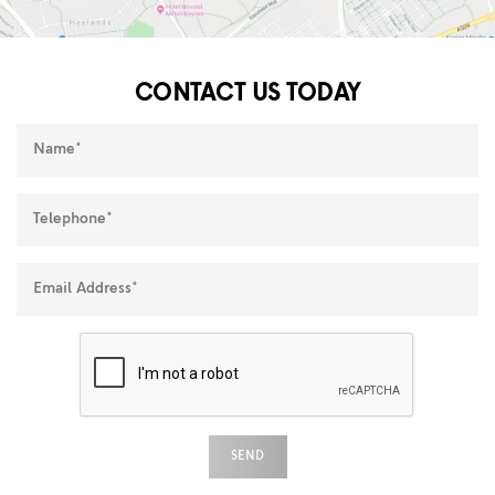
CONTACT US TODAY