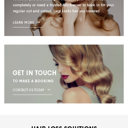
completely or need a trusted hairdresser to book in for your
regular cut and colour, Lacy Locks has you covered.
LEARN MORE
GET IN TOUCH
TO MAKE A BOOKING
CONTACT US TODAY