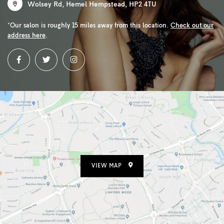
Wolsey Rd
,
Hemel Hempstead
,
HP2 4TU
*Our salon is roughly 15 miles away from this location.
Check out our
address here
.
VIEW MAP