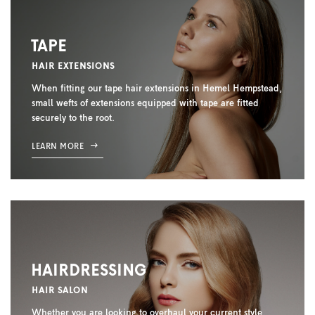
TAPE
HAIR EXTENSIONS
When fitting our tape hair extensions in Hemel Hempstead,
small wefts of extensions equipped with tape are fitted
securely to the root.
LEARN MORE
HAIRDRESSING
HAIR SALON
Whether you are looking to overhaul your current style