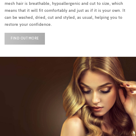
mesh hair is breathable, hypoallergenic and cut to size, which
means that it will fit comfortably and just as if it is your own. It
can be washed, dried, cut and styled, as usual, helping you to
restore your confidence.
FIND OUT MORE