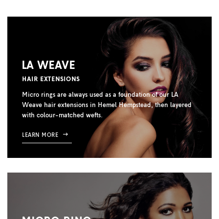
LA WEAVE
HAIR EXTENSIONS
Micro rings are always used as a foundation of our LA
Weave hair extensions in Hemel Hempstead, then layered
with colour-matched wefts.
LEARN MORE