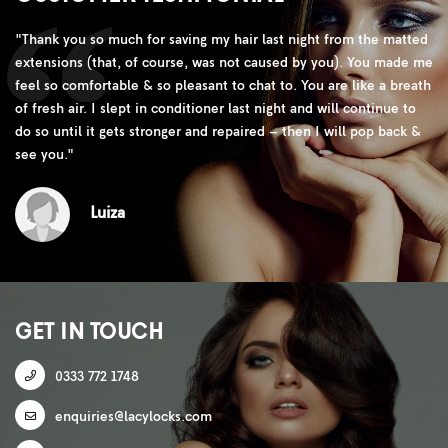
"
Thank you so much for saving my hair last night from the matted
extensions (that, of course, was not caused by you). You made me
feel so comfortable & so pleasant to chat to. You are like a breath
of fresh air. I slept in conditioner last night and will continue to
do so until it gets stronger and repaired – then I will pop back &
see you.
"
Luiza
GET IN TOUCH
0333 772 1748
enquiries@lacylocks.com