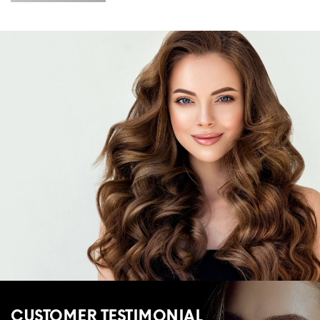
CUSTOMER TESTIMONIAL