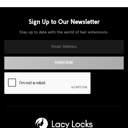
Sign Up to Our
Newsletter
Stay up to date with the world of hair extensions.