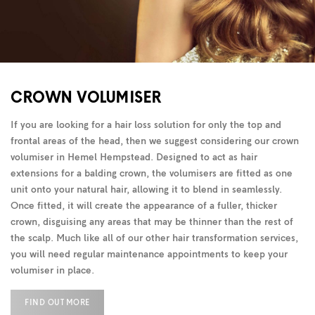
CROWN VOLUMISER
If you are looking for a hair loss solution for only the top and
frontal areas of the head, then we suggest considering our crown
volumiser in Hemel Hempstead. Designed to act as hair
extensions for a balding crown, the volumisers are fitted as one
unit onto your natural hair, allowing it to blend in seamlessly.
Once fitted, it will create the appearance of a fuller, thicker
crown, disguising any areas that may be thinner than the rest of
the scalp. Much like all of our other hair transformation services,
you will need regular maintenance appointments to keep your
volumiser in place.
FIND OUT MORE