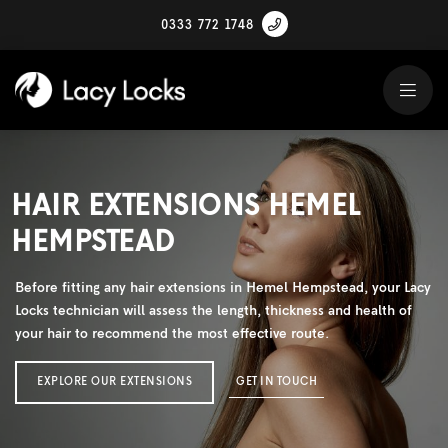
0333 772 1748
HAIR EXTENSIONS HEMEL
HEMPSTEAD
Before fitting any hair extensions in Hemel Hempstead, your Lacy
Locks technician will assess the length, thickness and health of
your hair to recommend the most effective route.
EXPLORE OUR EXTENSIONS
GET IN TOUCH