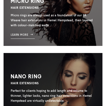
MICRO RING
HAIR EXTENSIONS
Micro rings are always used as a foundation of our LA
Weave hair extensions in Hemel Hempstead, then layered
with colour-matched wefts.
LEARN MORE
NANO RING
HAIR EXTENSIONS
Perfect for clients hoping to add length and volume to
thinner, lighter locks, nano ring hair extensions in Hemel
Hempstead are virtually undetectable.