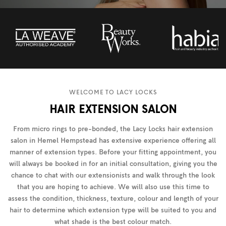
WELCOME TO LACY LOCKS
HAIR EXTENSION SALON
From micro rings to pre-bonded, the Lacy Locks hair extension
salon in Hemel Hempstead has extensive experience offering all
manner of extension types. Before your fitting appointment, you
will always be booked in for an initial consultation, giving you the
chance to chat with our extensionists and walk through the look
that you are hoping to achieve. We will also use this time to
assess the condition, thickness, texture, colour and length of your
hair to determine which extension type will be suited to you and
what shade is the best colour match.