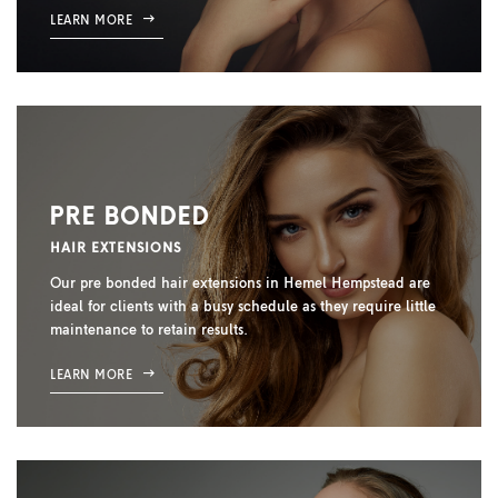
LEARN MORE
PRE BONDED
HAIR EXTENSIONS
Our pre bonded hair extensions in Hemel Hempstead are
ideal for clients with a busy schedule as they require little
maintenance to retain results.
LEARN MORE