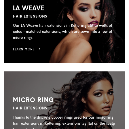
LA WEAVE
HAIR EXTENSIONS
Our LA Weave hair extensions in Kettering utilise wefts of
colour-matched extensions, which are sewn into a row of
micro rings.
LEARN MORE
MICRO RING
HAIR EXTENSIONS
Thanks to the discrete copper rings used for our micro ring
hair extensions in Kettering, extensions lay flat on the scalp