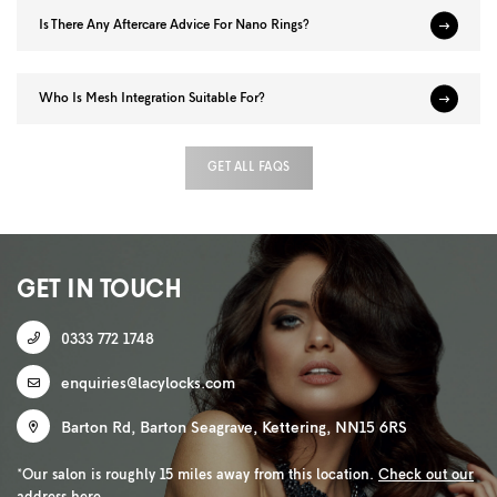
Is There Any Aftercare Advice For Nano Rings?
Who Is Mesh Integration Suitable For?
GET ALL FAQS
GET IN TOUCH
0333 772 1748
enquiries@lacylocks.com
Barton Rd
,
Barton Seagrave
,
Kettering
,
NN15 6RS
*Our salon is roughly 15 miles away from this location.
Check out our