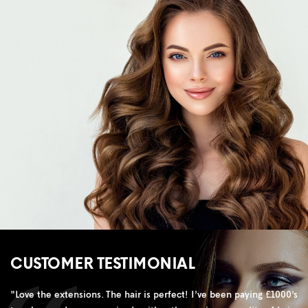
CUSTOMER TESTIMONIAL
"
Love the extensions. The hair is perfect! I’ve been paying £1000’s