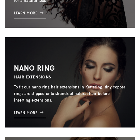
for a natural look.
LEARN MORE
NANO RING
HAIR EXTENSIONS
To fit our nano ring hair extensions in Kettering, tiny copper
rings are slipped onto strands of natural hair before
inserting extensions.
LEARN MORE