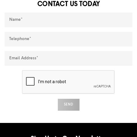
CONTACT US TODAY