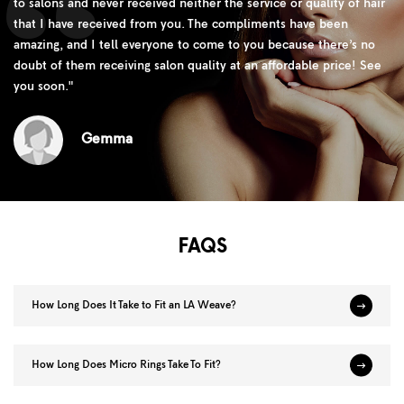
to salons and never received neither the service or quality of hair
that I have received from you. The compliments have been
amazing, and I tell everyone to come to you because there’s no
doubt of them receiving salon quality at an affordable price! See
you soon.
"
Gemma
FAQS
How Long Does It Take to Fit an LA Weave?
How Long Does Micro Rings Take To Fit?