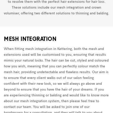
to resolve them with the perfect hair extensions for hair loss.
These solutions include our mesh integration and crown
volumiser, offering two different solutions to thinning and balding.
MESH INTEGRATION
When fitting mesh integration in Kettering, both the mesh and
extensions used will be customised to you, ensuring that results
mimic your natural locks. The hair can be cut, styled and coloured
how you wish, meaning that you can perfectly colour match the
mesh hair, providing undetectable and flawless results. Our aim is
to ensure that every client walks out of our salon feeling
confident with their new look, so we will always go above and
beyond to ensure that you have the hair of your dreams. If you
are experiencing thinning or balding and would like to know more
about our mesh integration system, then please feel free to
contact our team. You will be asked to join one of our
hairdressers for a consultation, and they will talk to you about