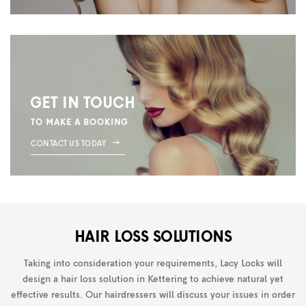
GET IN TOUCH
TO MAKE A BOOKING
CONTACT US TODAY
HAIR LOSS SOLUTIONS
Taking into consideration your requirements, Lacy Locks will
design a hair loss solution in Kettering to achieve natural yet
effective results. Our hairdressers will discuss your issues in order