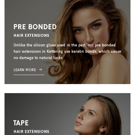
PRE BONDED
HAIR EXTENSIONS
Unlike the silicon glues used in the past, our pre bonded
hair extensions in Kettering use keratin bonds, which cause
no damage to natural locks.
LEARN MORE
TAPE
HAIR EXTENSIONS