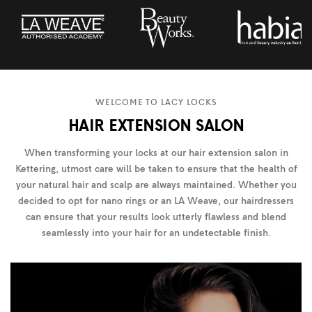
WELCOME TO LACY LOCKS
HAIR EXTENSION SALON
When transforming your locks at our hair extension salon in
Kettering, utmost care will be taken to ensure that the health of
your natural hair and scalp are always maintained. Whether you
decided to opt for nano rings or an LA Weave, our hairdressers
can ensure that your results look utterly flawless and blend
seamlessly into your hair for an undetectable finish.