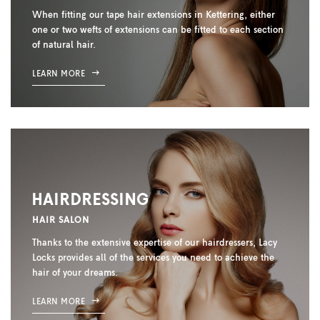
When fitting our tape hair extensions in Kettering, either
one or two wefts of extensions can be fitted to each section
of natural hair.
LEARN MORE
HAIRDRESSING
HAIR SALON
Thanks to the extensive expertise of our hairdressers, Lacy
Locks provides all of the services you need to achieve the
hair of your dreams.
LEARN MORE