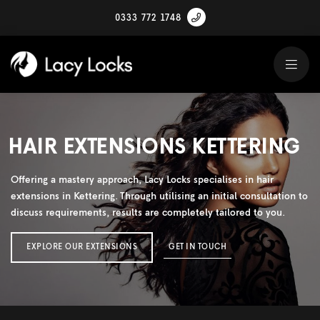
0333 772 1748
HAIR EXTENSIONS KETTERING
Offering a mastery approach, Lacy Locks specialises in hair
extensions in Kettering. Through utilising an initial consultation to
discuss requirements, results are completely tailored to you.
EXPLORE OUR EXTENSIONS
GET IN TOUCH