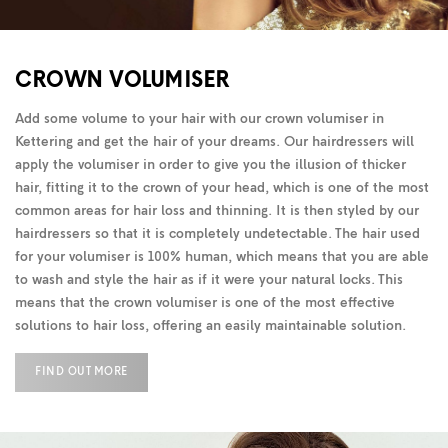
CROWN VOLUMISER
Add some volume to your hair with our crown volumiser in
Kettering and get the hair of your dreams. Our hairdressers will
apply the volumiser in order to give you the illusion of thicker
hair, fitting it to the crown of your head, which is one of the most
common areas for hair loss and thinning. It is then styled by our
hairdressers so that it is completely undetectable. The hair used
for your volumiser is 100% human, which means that you are able
to wash and style the hair as if it were your natural locks. This
means that the crown volumiser is one of the most effective
solutions to hair loss, offering an easily maintainable solution.
FIND OUT MORE