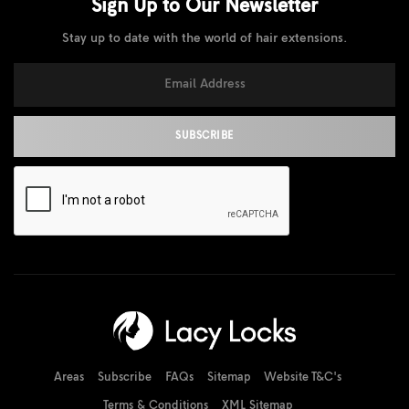
Sign Up to Our
Newsletter
Stay up to date with the world of hair extensions.
Areas
Subscribe
FAQs
Sitemap
Website T&C's
Terms & Conditions
XML Sitemap