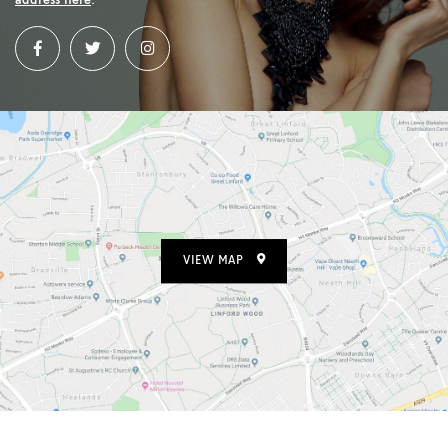
address here
.
VIEW MAP