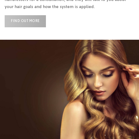
your hair goals and how the system is applied.
FIND OUT MORE