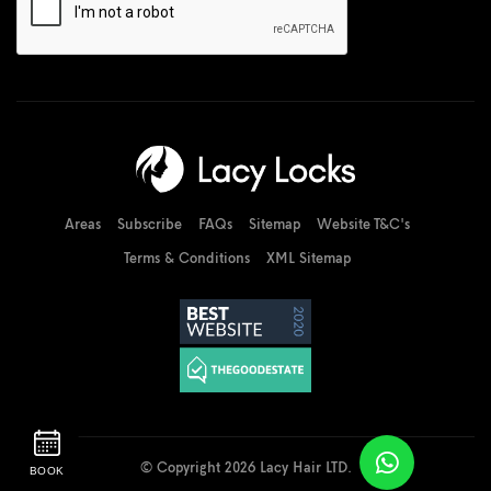
Areas
Subscribe
FAQs
Sitemap
Website T&C's
Terms & Conditions
XML Sitemap
© Copyright 2026 Lacy Hair LTD.
BOOK