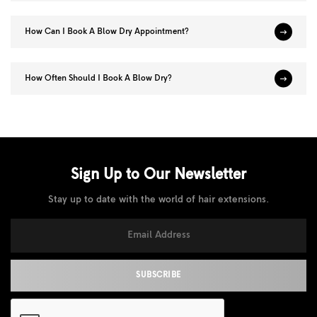
How Can I Book A Blow Dry Appointment?
How Often Should I Book A Blow Dry?
Sign Up to Our
Newsletter
Stay up to date with the world of hair extensions.