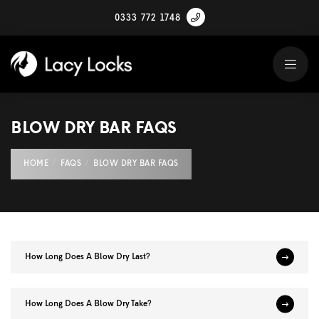
0333 772 1748
BLOW DRY BAR FAQS
HOME
FAQS
BLOW DRY BAR FAQS
How Long Does A Blow Dry Last?
How Long Does A Blow Dry Take?