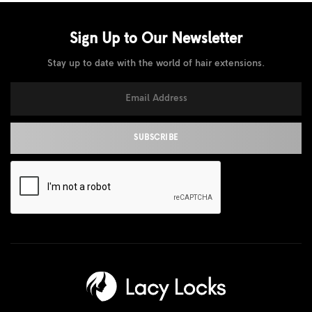
Sign Up to Our
Newsletter
Stay up to date with the world of hair extensions.