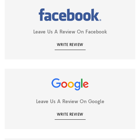
Leave Us A Review On Facebook
WRITE REVIEW
Leave Us A Review On Google
WRITE REVIEW