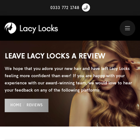
0333 772 1748
LEAVE LACY LOCKS A REVIEW
We hope that you adore your new hair and have left Lacy Locks
feeling more confident than ever! If you are happy with your
experience with our award-winning team, we would love to hear
your feedback on any of the following platforms.
HOME
REVIEWS