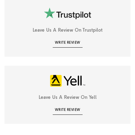
Leave Us A Review On Trustpilot
WRITE REVIEW
Leave Us A Review On Yell
WRITE REVIEW