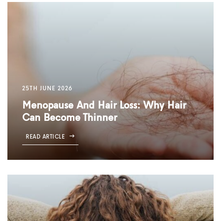
25TH JUNE 2026
Menopause And Hair Loss: Why Hair
Can Become Thinner
READ ARTICLE