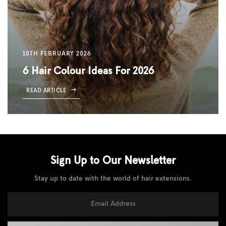
10TH FEBRUARY 2026
6 Hair Colour Ideas For 2026
READ ARTICLE
Sign Up to Our
Newsletter
Stay up to date with the world of hair extensions.