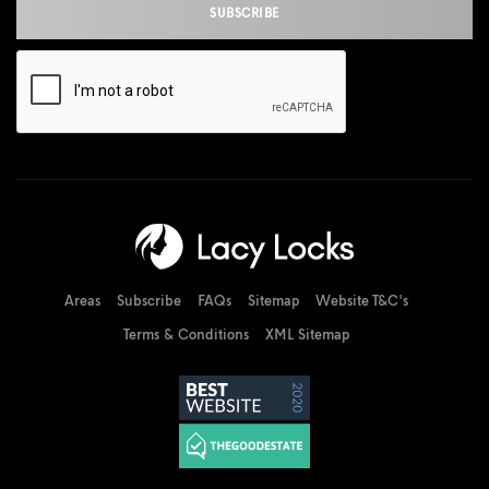
Areas
Subscribe
FAQs
Sitemap
Website T&C's
Terms & Conditions
XML Sitemap