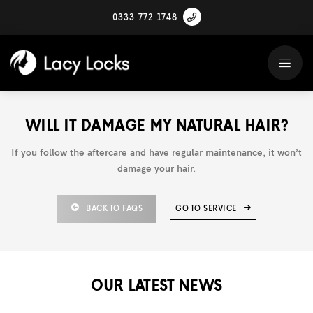
0333 772 1748
WILL IT DAMAGE MY NATURAL HAIR?
If you follow the aftercare and have regular maintenance, it won’t
damage your hair.
BACK TO FAQS
GO TO SERVICE
OUR LATEST NEWS