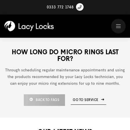
0333 772 1748
HOW LONG DO MICRO RINGS LAST
FOR?
Through scheduling regular maintenance appointments and using
the products recommended by your Lacy Locks technician, you
can enjoy your micro ring extensions for up to nine months.
BACK TO FAQS
GO TO SERVICE