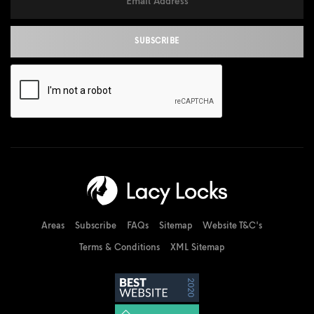
Areas
Subscribe
FAQs
Sitemap
Website T&C's
Terms & Conditions
XML Sitemap