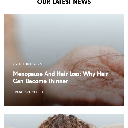
OUR LATEST NEWS
25TH JUNE 2026
Menopause And Hair Loss: Why Hair
Can Become Thinner
READ ARTICLE