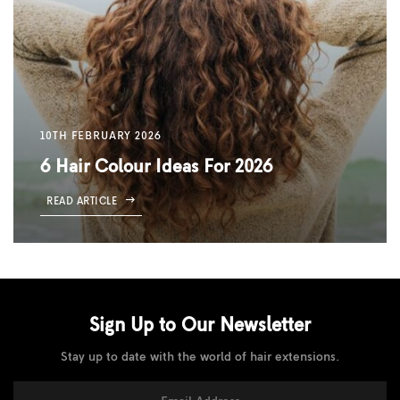
10TH FEBRUARY 2026
6 Hair Colour Ideas For 2026
READ ARTICLE
Sign Up to Our
Newsletter
Stay up to date with the world of hair extensions.