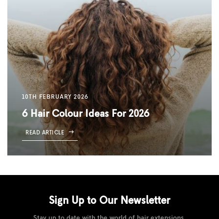
10TH FEBRUARY 2026
6 Hair Colour Ideas For 2026
READ ARTICLE
Sign Up to Our
Newsletter
Stay up to date with the world of hair extensions.