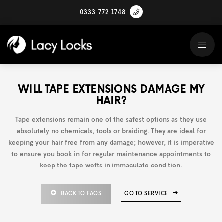
0333 772 1748
WILL TAPE EXTENSIONS DAMAGE MY
HAIR?
Tape extensions remain one of the safest options as they use
absolutely no chemicals, tools or braiding. They are ideal for
keeping your hair free from any damage; however, it is imperative
to ensure you book in for regular maintenance appointments to
keep the tape wefts in immaculate condition.
BACK TO FAQS
GO TO SERVICE