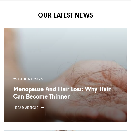
OUR LATEST NEWS
25TH JUNE 2026
Menopause And Hair Loss: Why Hair
Can Become Thinner
READ ARTICLE