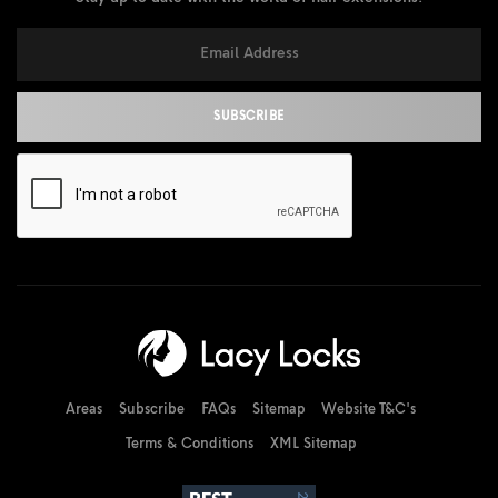
Areas
Subscribe
FAQs
Sitemap
Website T&C's
Terms & Conditions
XML Sitemap