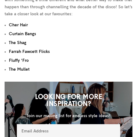
with something a little different and what better way to make that
happen than through channelling the decade of the disco! So let’s
take a closer look at our favourites:
Cher Hair
Curtain Bangs
The Shag
Farrah Fawcett Flicks
Fluffy ‘Fro
The Mullet
LOOKING FOR MORE
INSPIRATION?
Join our mailing list for endless style ideas!