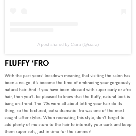
A post shared by Ciara (@ciara)
FLUFFY ‘FRO
With the past years’ lockdown meaning that visiting the salon has
been a no-go, it’s become the time of embracing your gorgeously
natural hair. And if you have been blessed with super curly or afro
hair, then you’ll be pleased to know that the fluffy, natural look is
bang on-trend. The ’70s were all about letting your hair do its
thing, so the textured, extra dramatic ‘fro was one of the most
sought-after styles. When recreating this style, don’t forget to
add plenty of moisture to the hair to intensify your curls and keep
them super soft, just in time for the summer!