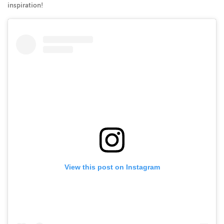
inspiration!
View this post on Instagram