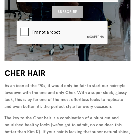
CHER HAIR
As an icon of the ’70s, it would only be fair to start our hairstyle
lowdown with the one and only Cher. With a super sleek, glossy
look, this is by far one of the most effortless looks to replicate
and even better, it’s the perfect style for every occasion.
The key to the Cher hair is a combination of a blunt cut and
nourished healthy locks (we’ve got to admit, no one does this
better than Kim K). If your hair is lacking that super natural shine,