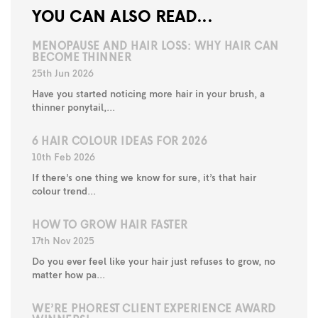
YOU CAN ALSO READ...
MENOPAUSE AND HAIR LOSS: WHY HAIR CAN
BECOME THINNER
25th Jun 2026
Have you started noticing more hair in your brush, a
thinner ponytail,...
6 HAIR COLOUR IDEAS FOR 2026
10th Feb 2026
If there’s one thing we know for sure, it’s that hair
colour trend...
HOW TO GROW HAIR FASTER
17th Nov 2025
Do you ever feel like your hair just refuses to grow, no
matter how pa...
WE’RE PHOREST CLIENT EXPERIENCE AWARD