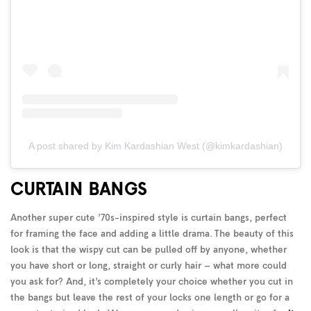
A post shared by Kim Kardashian West (@kimkardashian)
CURTAIN BANGS
Another super cute ’70s-inspired style is curtain bangs, perfect
for framing the face and adding a little drama. The beauty of this
look is that the wispy cut can be pulled off by anyone, whether
you have short or long, straight or curly hair – what more could
you ask for? And, it’s completely your choice whether you cut in
the bangs but leave the rest of your locks one length or go for a