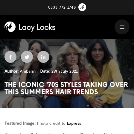
0333 772 1748
Author:
Ambarin
Date:
29th July 2021
THE ICONIC ’70S STYLES TAKING OVER
THIS SUMMERS HAIR TRENDS
Featured Image:
Photo credit to
Express