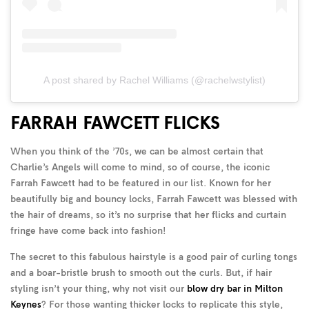
A post shared by Rachel Williams (@rachelwstylist)
FARRAH FAWCETT FLICKS
When you think of the ’70s, we can be almost certain that
Charlie’s Angels will come to mind, so of course, the iconic
Farrah Fawcett had to be featured in our list. Known for her
beautifully big and bouncy locks, Farrah Fawcett was blessed with
the hair of dreams, so it’s no surprise that her flicks and curtain
fringe have come back into fashion!
The secret to this fabulous hairstyle is a good pair of curling tongs
and a boar-bristle brush to smooth out the curls. But, if hair
styling isn’t your thing, why not visit our
blow dry bar in Milton
Keynes
? For those wanting thicker locks to replicate this style,