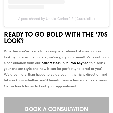
A post shared by Úrsula Corberó ? (@ursulolita)
READY TO GO BOLD WITH THE ’70S
LOOK?
Whether you’re ready for a complete rebrand of your look or
looking for a subtle update, we’ve got you covered! Why not book
a consultation with our
hairdressers in Milton Keynes
to discuss
your chosen style and how it can be perfectly tailored to you?
We’d be more than happy to guide you in the right direction and
let you know whether you’d benefit from a few added extensions.
Get in touch today to book your appointment!
BOOK A CONSULTATION