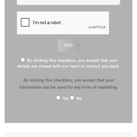
By clicking this checkbox, you accept that your
details are shared with our team to contact you back.
By clicking this checkbox, you accept that your
information can be used for any form of marketing.
Yes
No