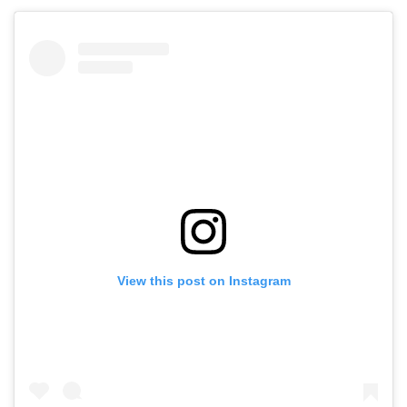
View this post on Instagram