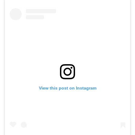
View this post on Instagram