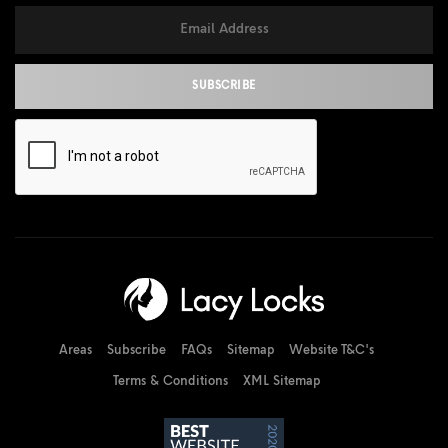
Areas
Subscribe
FAQs
Sitemap
Website T&C's
Terms & Conditions
XML Sitemap