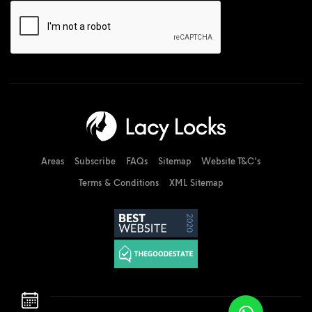
Areas
Subscribe
FAQs
Sitemap
Website T&C's
Terms & Conditions
XML Sitemap