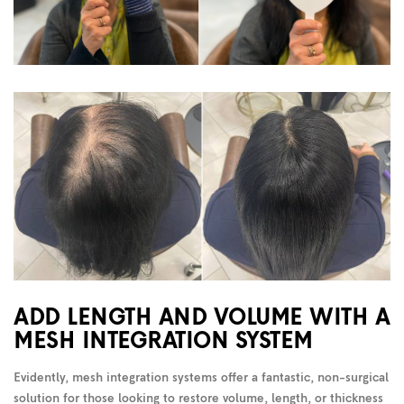
ADD LENGTH AND VOLUME WITH A
MESH INTEGRATION SYSTEM
Evidently, mesh integration systems offer a fantastic, non-surgical
solution for those looking to restore volume, length, or thickness