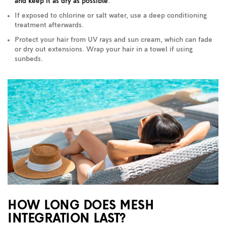
and keep it as dry as possible
.
If exposed to chlorine or salt water, use a deep conditioning
treatment afterwards.
Protect your hair from UV rays and sun cream, which can fade
or dry out extensions. Wrap your hair in a towel if using
sunbeds.
HOW LONG DOES MESH
INTEGRATION LAST?