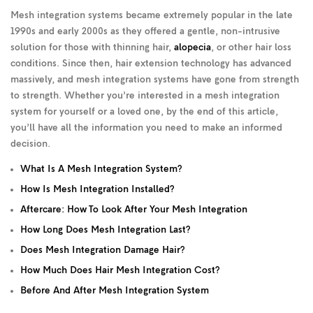
Mesh integration systems became extremely popular in the late
1990s and early 2000s as they offered a gentle, non-intrusive
solution for those with thinning hair,
alopecia
, or other hair loss
conditions. Since then, hair extension technology has advanced
massively, and mesh integration systems have gone from strength
to strength. Whether you’re interested in a mesh integration
system for yourself or a loved one, by the end of this article,
you’ll have all the information you need to make an informed
decision.
What Is A Mesh Integration System?
How Is Mesh Integration Installed?
Aftercare: How To Look After Your Mesh Integration
How Long Does Mesh Integration Last?
Does Mesh Integration Damage Hair?
How Much Does Hair Mesh Integration Cost?
Before And After Mesh Integration System