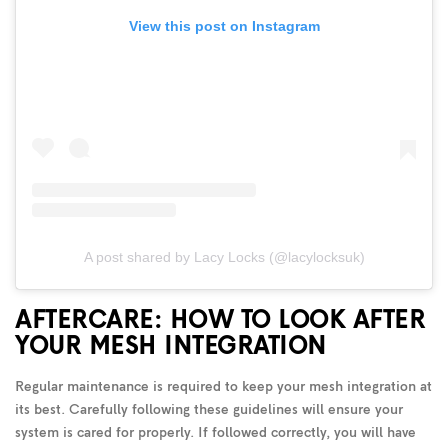
View this post on Instagram
A post shared by Lacy Locks (@lacylocksuk)
AFTERCARE: HOW TO LOOK AFTER
YOUR MESH INTEGRATION
Regular maintenance is required to keep your mesh integration at
its best. Carefully following these guidelines will ensure your
system is cared for properly. If followed correctly, you will have