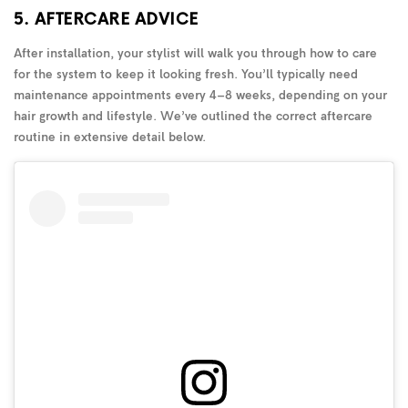
5. AFTERCARE ADVICE
After installation, your stylist will walk you through how to care
for the system to keep it looking fresh. You’ll typically need
maintenance appointments every 4–8 weeks, depending on your
hair growth and lifestyle. We’ve outlined the correct aftercare
routine in extensive detail below.