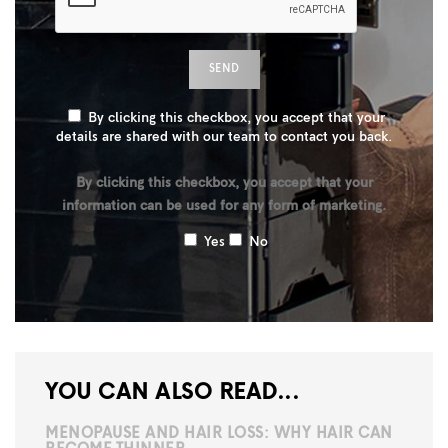
By clicking this checkbox, you accept that your
details are shared with our team to contact you back.
By clicking this checkbox, you accept that your
information can be used for any form of marketing.
Yes
No
YOU CAN ALSO READ...
MENOPAUSE AND HAIR LOSS: WHY HAIR CAN