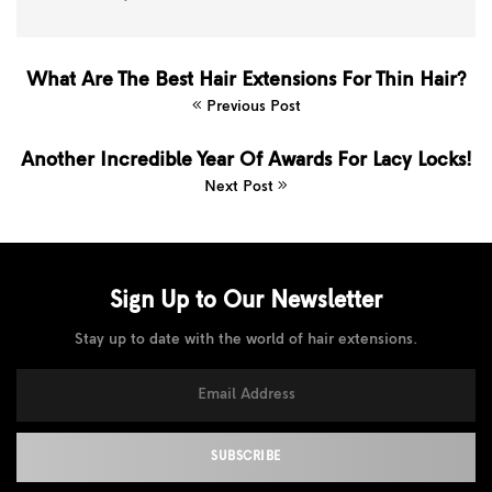
What Are The Best Hair Extensions For Thin Hair?
Previous Post
Another Incredible Year Of Awards For Lacy Locks!
Next Post
Sign Up to Our
Newsletter
Stay up to date with the world of hair extensions.