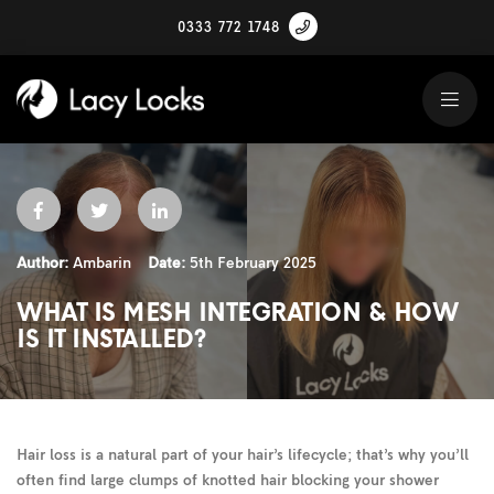
0333 772 1748
Author:
Ambarin
Date:
5th February 2025
WHAT IS MESH INTEGRATION & HOW
IS IT INSTALLED?
Hair loss is a natural part of your hair’s lifecycle; that’s why you’ll
often find large clumps of knotted hair blocking your shower