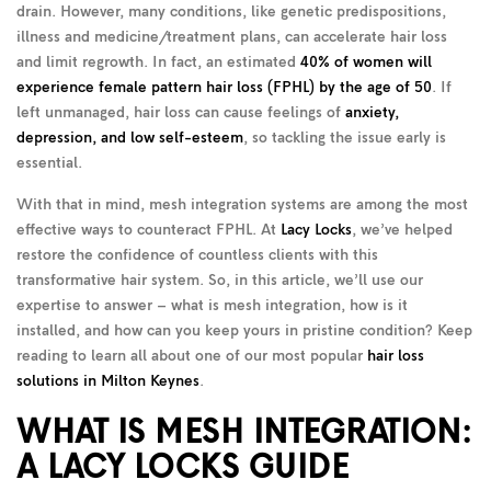
drain. However, many conditions, like genetic predispositions,
illness and medicine/treatment plans, can accelerate hair loss
and limit regrowth. In fact, an estimated
40% of women will
experience female pattern hair loss (FPHL) by the age of 50
. If
left unmanaged, hair loss can cause feelings of
anxiety,
depression, and low self-esteem
, so tackling the issue early is
essential.
With that in mind, mesh integration systems are among the most
effective ways to counteract FPHL. At
Lacy Locks
, we’ve helped
restore the confidence of countless clients with this
transformative hair system. So, in this article, we’ll use our
expertise to answer – what is mesh integration, how is it
installed, and how can you keep yours in pristine condition? Keep
reading to learn all about one of our most popular
hair loss
solutions in Milton Keynes
.
WHAT IS MESH INTEGRATION:
A LACY LOCKS GUIDE