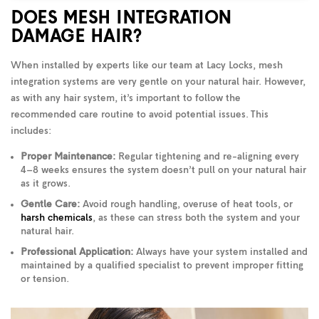
DOES MESH INTEGRATION
DAMAGE HAIR?
When installed by experts like our team at Lacy Locks, mesh
integration systems are very gentle on your natural hair. However,
as with any hair system, it’s important to follow the
recommended care routine to avoid potential issues. This
includes:
Proper Maintenance:
Regular tightening and re-aligning every
4–8 weeks ensures the system doesn’t pull on your natural hair
as it grows.
Gentle Care:
Avoid rough handling, overuse of heat tools, or
harsh chemicals
, as these can stress both the system and your
natural hair.
Professional Application:
Always have your system installed and
maintained by a qualified specialist to prevent improper fitting
or tension.