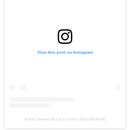
View this post on Instagram
A post shared by Lacy Locks (@lacylocksuk)