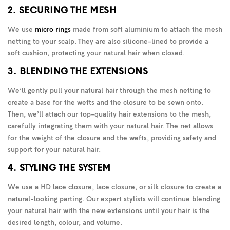
2. SECURING THE MESH
We use
micro rings
made from soft aluminium to attach the mesh
netting to your scalp. They are also silicone-lined to provide a
soft cushion, protecting your natural hair when closed.
3. BLENDING THE EXTENSIONS
We’ll gently pull your natural hair through the mesh netting to
create a base for the wefts and the closure to be sewn onto.
Then, we’ll attach our top-quality hair extensions to the mesh,
carefully integrating them with your natural hair. The net allows
for the weight of the closure and the wefts, providing safety and
support for your natural hair.
4. STYLING THE SYSTEM
We use a HD lace closure, lace closure, or silk closure to create a
natural-looking parting. Our expert stylists will continue blending
your natural hair with the new extensions until your hair is the
desired length, colour, and volume.