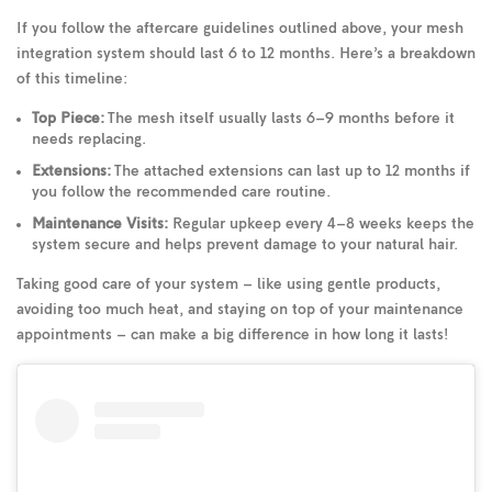
If you follow the aftercare guidelines outlined above, your mesh
integration system should last 6 to 12 months. Here’s a breakdown
of this timeline:
Top Piece:
The mesh itself usually lasts 6–9 months before it
needs replacing.
Extensions:
The attached extensions can last up to 12 months if
you follow the recommended care routine.
Maintenance Visits:
Regular upkeep every 4–8 weeks keeps the
system secure and helps prevent damage to your natural hair.
Taking good care of your system – like using gentle products,
avoiding too much heat, and staying on top of your maintenance
appointments – can make a big difference in how long it lasts!