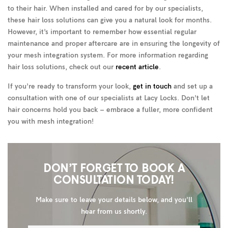
to their hair. When installed and cared for by our specialists,
these hair loss solutions can give you a natural look for months.
However, it’s important to remember how essential regular
maintenance and proper aftercare are in ensuring the longevity of
your mesh integration system. For more information regarding
hair loss solutions, check out our
recent article
.
If you’re ready to transform your look,
get in touch
and set up a
consultation with one of our specialists at Lacy Locks. Don’t let
hair concerns hold you back – embrace a fuller, more confident
you with mesh integration!
DON’T FORGET TO BOOK A
CONSULTATION TODAY!
Make sure to leave your details below, and you’ll
hear from us shortly.