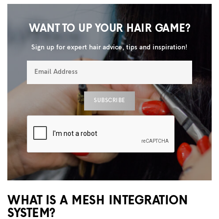
WANT TO UP YOUR HAIR GAME?
Sign up for expert hair advice, tips and inspiration!
WHAT IS A MESH INTEGRATION
SYSTEM?