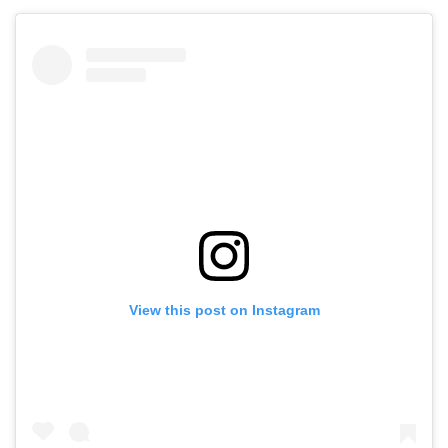
View this post on Instagram