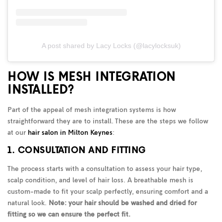
A post shared by Lacy Locks (@lacylocksuk)
HOW IS MESH INTEGRATION
INSTALLED?
Part of the appeal of mesh integration systems is how
straightforward they are to install. These are the steps we follow
at our
hair salon in Milton Keynes
:
1. CONSULTATION AND FITTING
The process starts with a consultation to assess your hair type,
scalp condition, and level of hair loss. A breathable mesh is
custom-made to fit your scalp perfectly, ensuring comfort and a
natural look.
Note: your hair should be washed and dried for
fitting so we can ensure the perfect fit.