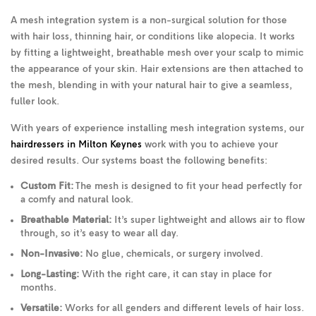
A mesh integration system is a non-surgical solution for those
with hair loss, thinning hair, or conditions like alopecia. It works
by fitting a lightweight, breathable mesh over your scalp to mimic
the appearance of your skin. Hair extensions are then attached to
the mesh, blending in with your natural hair to give a seamless,
fuller look.
With years of experience installing mesh integration systems, our
hairdressers in Milton Keynes
work with you to achieve your
desired results. Our systems boast the following benefits:
Custom Fit:
The mesh is designed to fit your head perfectly for
a comfy and natural look.
Breathable Material:
It’s super lightweight and allows air to flow
through, so it’s easy to wear all day.
Non-Invasive:
No glue, chemicals, or surgery involved.
Long-Lasting:
With the right care, it can stay in place for
months.
Versatile:
Works for all genders and different levels of hair loss.