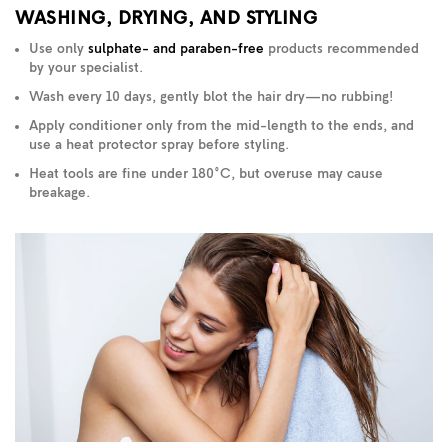
WASHING, DRYING, AND STYLING
Use only
sulphate- and paraben-free
products recommended
by your specialist.
Wash every 10 days, gently blot the hair dry—no rubbing!
Apply conditioner only from the mid-length to the ends, and
use a heat protector spray before styling.
Heat tools are fine under 180°C, but overuse may cause
breakage.