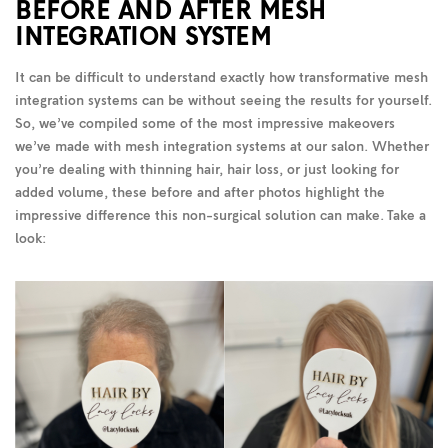
BEFORE AND AFTER MESH
INTEGRATION SYSTEM
It can be difficult to understand exactly how transformative mesh
integration systems can be without seeing the results for yourself.
So, we’ve compiled some of the most impressive makeovers
we’ve made with mesh integration systems at our salon. Whether
you’re dealing with thinning hair, hair loss, or just looking for
added volume, these before and after photos highlight the
impressive difference this non-surgical solution can make. Take a
look: