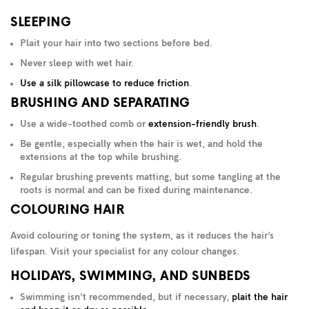
SLEEPING
Plait your hair into two sections before bed.
Never sleep with wet hair.
Use a silk pillowcase to reduce friction
.
BRUSHING AND SEPARATING
Use a wide-toothed comb or
extension-friendly brush
.
Be gentle, especially when the hair is wet, and hold the
extensions at the top while brushing.
Regular brushing prevents matting, but some tangling at the
roots is normal and can be fixed during maintenance.
COLOURING HAIR
Avoid colouring or toning the system, as it reduces the hair’s
lifespan. Visit your specialist for any colour changes.
HOLIDAYS, SWIMMING, AND SUNBEDS
Swimming isn’t recommended, but if necessary,
plait the hair