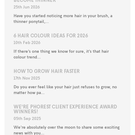
BECOME THINNER
25th Jun 2026
Have you started noticing more hair in your brush, a
thinner ponytail,...
6 HAIR COLOUR IDEAS FOR 2026
10th Feb 2026
If there’s one thing we know for sure, it’s that hair
colour trend...
HOW TO GROW HAIR FASTER
17th Nov 2025
Do you ever feel like your hair just refuses to grow, no
matter how pa...
WE’RE PHOREST CLIENT EXPERIENCE AWARD
WINNERS!
05th Sep 2025
We’re absolutely over the moon to share some exciting
news with you...