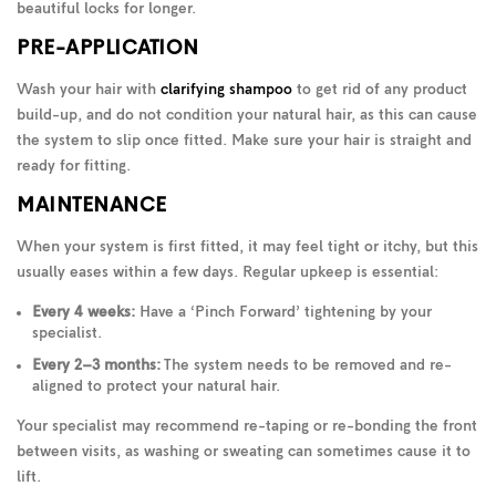
beautiful locks for longer.
PRE-APPLICATION
Wash your hair with
clarifying shampoo
to get rid of any product
build-up, and do not condition your natural hair, as this can cause
the system to slip once fitted. Make sure your hair is straight and
ready for fitting.
MAINTENANCE
When your system is first fitted, it may feel tight or itchy, but this
usually eases within a few days. Regular upkeep is essential:
Every 4 weeks:
Have a ‘Pinch Forward’ tightening by your
specialist.
Every 2–3 months:
The system needs to be removed and re-
aligned to protect your natural hair.
Your specialist may recommend re-taping or re-bonding the front
between visits, as washing or sweating can sometimes cause it to
lift.