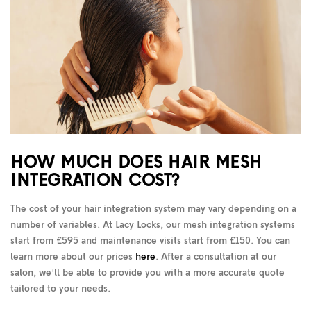
HOW MUCH DOES HAIR MESH
INTEGRATION COST?
The cost of your hair integration system may vary depending on a
number of variables. At Lacy Locks, our mesh integration systems
start from £595 and maintenance visits start from £150. You can
learn more about our prices
here
. After a consultation at our
salon, we’ll be able to provide you with a more accurate quote
tailored to your needs.