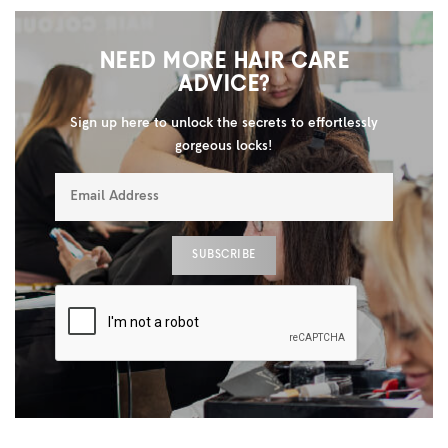
NEED MORE HAIR CARE
ADVICE?
Sign up here to unlock the secrets to effortlessly
gorgeous locks!