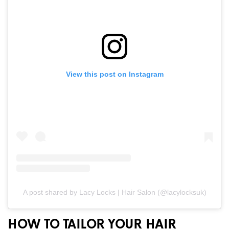
View this post on Instagram
A post shared by Lacy Locks | Hair Salon (@lacylocksuk)
HOW TO TAILOR YOUR HAIR