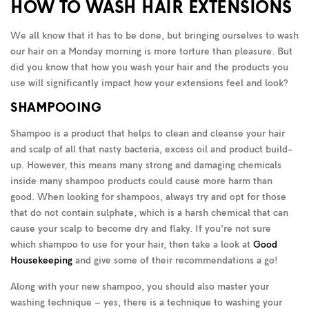
HOW TO WASH HAIR EXTENSIONS
We all know that it has to be done, but bringing ourselves to wash
our hair on a Monday morning is more torture than pleasure. But
did you know that how you wash your hair and the products you
use will significantly impact how your extensions feel and look?
SHAMPOOING
Shampoo is a product that helps to clean and cleanse your hair
and scalp of all that nasty bacteria, excess oil and product build-
up. However, this means many strong and damaging chemicals
inside many shampoo products could cause more harm than
good. When looking for shampoos, always try and opt for those
that do not contain sulphate, which is a harsh chemical that can
cause your scalp to become dry and flaky. If you’re not sure
which shampoo to use for your hair, then take a look at
Good
Housekeeping
and give some of their recommendations a go!
Along with your new shampoo, you should also master your
washing technique – yes, there is a technique to washing your