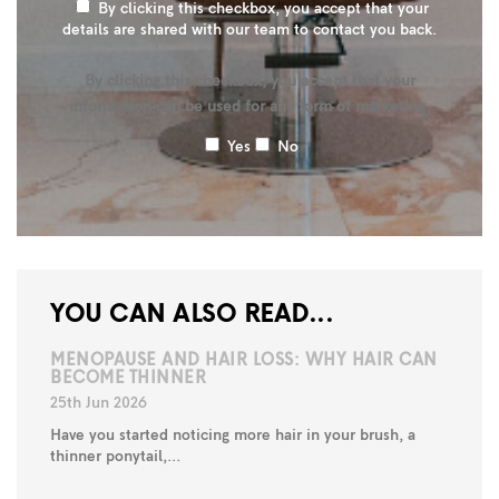
By clicking this checkbox, you accept that your
details are shared with our team to contact you back.
By clicking this checkbox, you accept that your
information can be used for any form of marketing.
Yes
No
YOU CAN ALSO READ...
MENOPAUSE AND HAIR LOSS: WHY HAIR CAN
BECOME THINNER
25th Jun 2026
Have you started noticing more hair in your brush, a
thinner ponytail,...