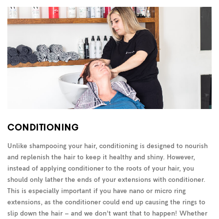
CONDITIONING
Unlike shampooing your hair, conditioning is designed to nourish
and replenish the hair to keep it healthy and shiny. However,
instead of applying conditioner to the roots of your hair, you
should only lather the ends of your extensions with conditioner.
This is especially important if you have nano or micro ring
extensions, as the conditioner could end up causing the rings to
slip down the hair – and we don’t want that to happen! Whether