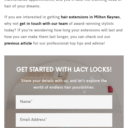
hair of your dreams.
If you are interested in getting
hair extensions in Milton Keynes
,
why not
get in touch with our team
of award-winning stylists
today? If you’re wondering how long your extensions will last and
how you can make them last longer, you can check out our
previous article
for our professional top tips and advice!
GET STARTED WITH LACY LOCKS!
Share your details with us, and let’s explore the
world of endless hair possibilities.