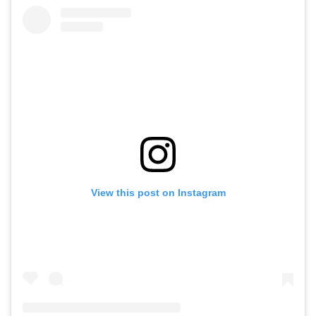
View this post on Instagram