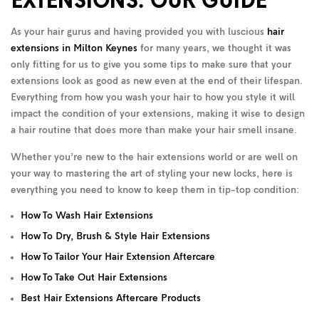
EXTENSIONS: OUR GUIDE
As your hair gurus and having provided you with luscious
hair
extensions in Milton Keynes
for many years, we thought it was
only fitting for us to give you some tips to make sure that your
extensions look as good as new even at the end of their lifespan.
Everything from how you wash your hair to how you style it will
impact the condition of your extensions, making it wise to design
a hair routine that does more than make your hair smell insane.
Whether you’re new to the hair extensions world or are well on
your way to mastering the art of styling your new locks, here is
everything you need to know to keep them in tip-top condition:
How To Wash Hair Extensions
How To Dry, Brush & Style Hair Extensions
How To Tailor Your Hair Extension Aftercare
How To Take Out Hair Extensions
Best Hair Extensions Aftercare Products