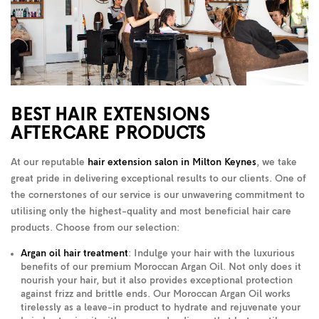
BEST HAIR EXTENSIONS
AFTERCARE PRODUCTS
At our reputable
hair extension salon in Milton Keynes
, we take
great pride in delivering exceptional results to our clients. One of
the cornerstones of our service is our unwavering commitment to
utilising only the highest-quality and most beneficial hair care
products. Choose from our selection:
Argan oil hair treatment
: Indulge your hair with the luxurious
benefits of our premium Moroccan Argan Oil. Not only does it
nourish your hair, but it also provides exceptional protection
against frizz and brittle ends. Our Moroccan Argan Oil works
tirelessly as a leave-in product to hydrate and rejuvenate your