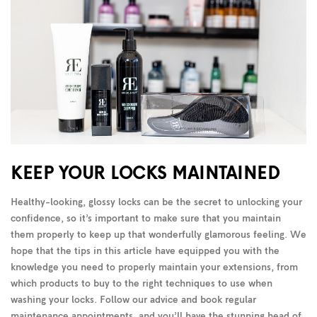
KEEP YOUR LOCKS MAINTAINED
Healthy-looking, glossy locks can be the secret to unlocking your
confidence, so it’s important to make sure that you maintain
them properly to keep up that wonderfully glamorous feeling. We
hope that the tips in this article have equipped you with the
knowledge you need to properly maintain your extensions, from
which products to buy to the right techniques to use when
washing your locks. Follow our advice and book regular
maintenance appointments, and you’ll have the stunning head of