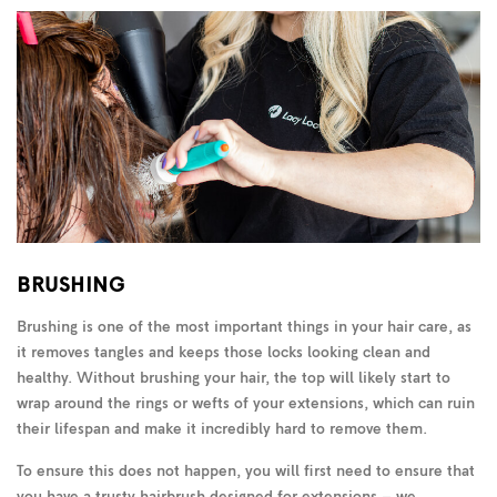
BRUSHING
Brushing is one of the most important things in your hair care, as
it removes tangles and keeps those locks looking clean and
healthy. Without brushing your hair, the top will likely start to
wrap around the rings or wefts of your extensions, which can ruin
their lifespan and make it incredibly hard to remove them.
To ensure this does not happen, you will first need to ensure that