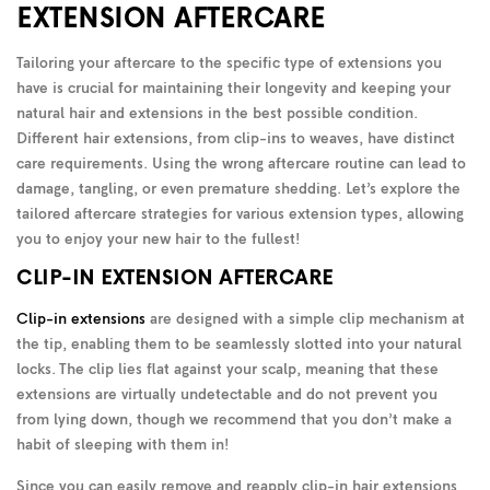
EXTENSION AFTERCARE
Tailoring your aftercare to the specific type of extensions you
have is crucial for maintaining their longevity and keeping your
natural hair and extensions in the best possible condition.
Different hair extensions, from clip-ins to weaves, have distinct
care requirements. Using the wrong aftercare routine can lead to
damage, tangling, or even premature shedding. Let’s explore the
tailored aftercare strategies for various extension types, allowing
you to enjoy your new hair to the fullest!
CLIP-IN EXTENSION AFTERCARE
Clip-in extensions
are designed with a simple clip mechanism at
the tip, enabling them to be seamlessly slotted into your natural
locks. The clip lies flat against your scalp, meaning that these
extensions are virtually undetectable and do not prevent you
from lying down, though we recommend that you don’t make a
habit of sleeping with them in!
Since you can easily remove and reapply clip-in hair extensions