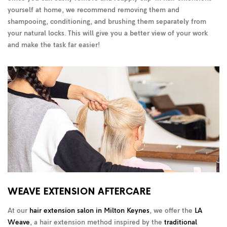
yourself at home, we recommend removing them and
shampooing, conditioning, and brushing them separately from
your natural locks. This will give you a better view of your work
and make the task far easier!
WEAVE EXTENSION AFTERCARE
At our
hair extension salon in Milton Keynes
, we offer the
LA
Weave
, a hair extension method inspired by the
traditional