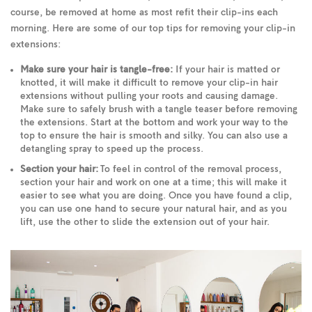
course, be removed at home as most refit their clip-ins each
morning. Here are some of our top tips for removing your clip-in
extensions:
Make sure your hair is tangle-free:
If your hair is matted or
knotted, it will make it difficult to remove your clip-in hair
extensions without pulling your roots and causing damage.
Make sure to safely brush with a tangle teaser before removing
the extensions. Start at the bottom and work your way to the
top to ensure the hair is smooth and silky. You can also use a
detangling spray to speed up the process.
Section your hair:
To feel in control of the removal process,
section your hair and work on one at a time; this will make it
easier to see what you are doing. Once you have found a clip,
you can use one hand to secure your natural hair, and as you
lift, use the other to slide the extension out of your hair.