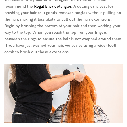
you have a trusty hairbrush designed for extensions – we
recommend the
Regal Envy detangler
. A detangler is best for
brushing your hair as it gently removes tangles without pulling on
the hair, making it less likely to pull out the hair extensions.
Begin by brushing the bottom of your hair and then working your
way to the top. When you reach the top, run your fingers
between the rings to ensure the hair is not wrapped around them.
If you have just washed your hair, we advise using a wide-tooth
comb to brush out those extensions.