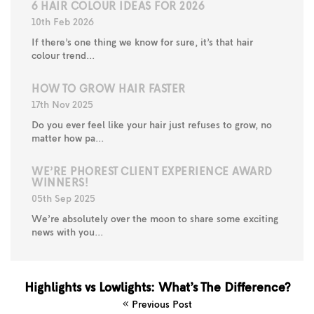
6 HAIR COLOUR IDEAS FOR 2026
10th Feb 2026
If there’s one thing we know for sure, it’s that hair
colour trend...
HOW TO GROW HAIR FASTER
17th Nov 2025
Do you ever feel like your hair just refuses to grow, no
matter how pa...
WE’RE PHOREST CLIENT EXPERIENCE AWARD
WINNERS!
05th Sep 2025
We’re absolutely over the moon to share some exciting
news with you...
Highlights vs Lowlights: What’s The Difference?
Previous Post