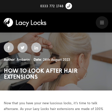
0333 772 1748
Author:
Ambarin
Date:
24th August 2023
HOW TO LOOK AFTER HAIR
EXTENSIONS
Now that you have your new luscious locks, it’s time to talk
aftercare. As your Lacy Locks hair extensions are made of 100%