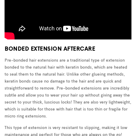
BONDED EXTENSION AFTERCARE
Pre-bonded hair extensions are a traditional type of extension
bonded to the natural hair with keratin bonds, which are heated
to seal them to the natural hair. Unlike other glueing methods,
keratin bonds cause no damage to the hair and are quick and
straightforward to remove. Pre-bonded extensions are incredibly
subtle and allow you to wear your hair up without giving away the
secret to your thick, luscious locks! They are also very lightweight,
which is suitable for those with hair that is too thin or fragile for
micro ring extensions.
This type of extension is very resistant to slipping, making it low
maintenance and perfect for those who are always on the go!