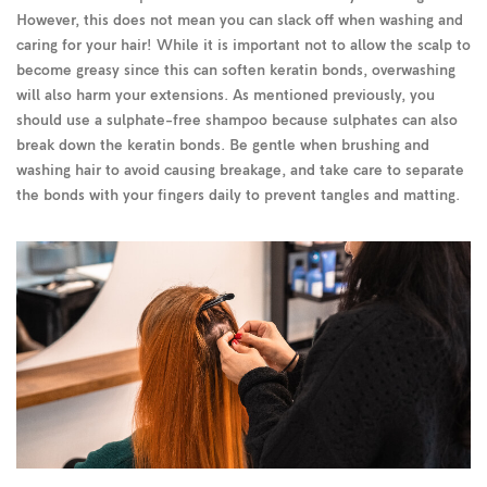
However, this does not mean you can slack off when washing and
caring for your hair! While it is important not to allow the scalp to
become greasy since this can soften keratin bonds, overwashing
will also harm your extensions. As mentioned previously, you
should use a sulphate-free shampoo because sulphates can also
break down the keratin bonds. Be gentle when brushing and
washing hair to avoid causing breakage, and take care to separate
the bonds with your fingers daily to prevent tangles and matting.