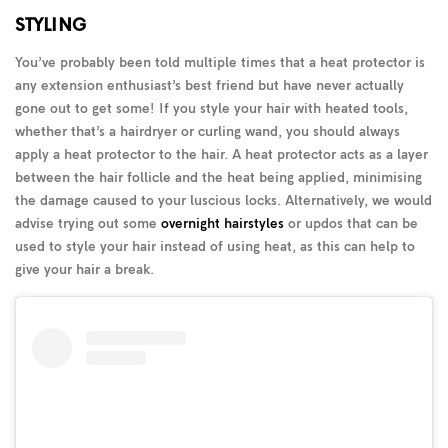
STYLING
You’ve probably been told multiple times that a heat protector is
any extension enthusiast’s best friend but have never actually
gone out to get some! If you style your hair with heated tools,
whether that’s a hairdryer or curling wand, you should always
apply a heat protector to the hair. A heat protector acts as a layer
between the hair follicle and the heat being applied, minimising
the damage caused to your luscious locks. Alternatively, we would
advise trying out some
overnight hairstyles
or updos that can be
used to style your hair instead of using heat, as this can help to
give your hair a break.