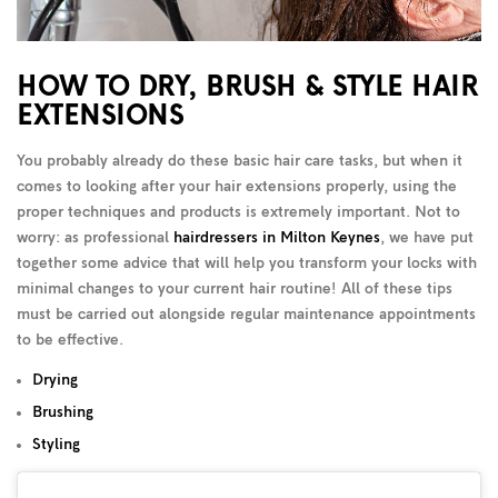
HOW TO DRY, BRUSH & STYLE HAIR
EXTENSIONS
You probably already do these basic hair care tasks, but when it
comes to looking after your hair extensions properly, using the
proper techniques and products is extremely important. Not to
worry: as professional
hairdressers in Milton Keynes
, we have put
together some advice that will help you transform your locks with
minimal changes to your current hair routine! All of these tips
must be carried out alongside regular maintenance appointments
to be effective.
Drying
Brushing
Styling