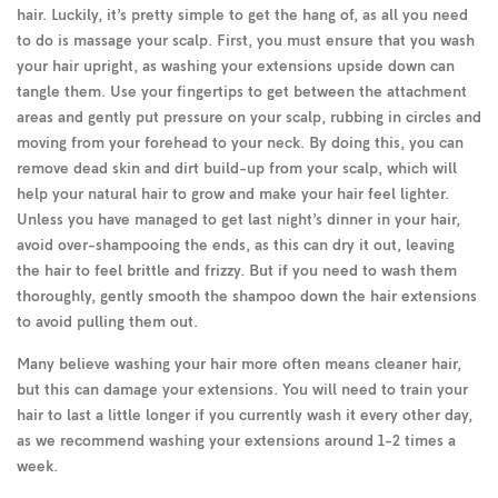
hair. Luckily, it’s pretty simple to get the hang of, as all you need
to do is massage your scalp. First, you must ensure that you wash
your hair upright, as washing your extensions upside down can
tangle them. Use your fingertips to get between the attachment
areas and gently put pressure on your scalp, rubbing in circles and
moving from your forehead to your neck. By doing this, you can
remove dead skin and dirt build-up from your scalp, which will
help your natural hair to grow and make your hair feel lighter.
Unless you have managed to get last night’s dinner in your hair,
avoid over-shampooing the ends, as this can dry it out, leaving
the hair to feel brittle and frizzy. But if you need to wash them
thoroughly, gently smooth the shampoo down the hair extensions
to avoid pulling them out.
Many believe washing your hair more often means cleaner hair,
but this can damage your extensions. You will need to train your
hair to last a little longer if you currently wash it every other day,
as we recommend washing your extensions around 1-2 times a
week.