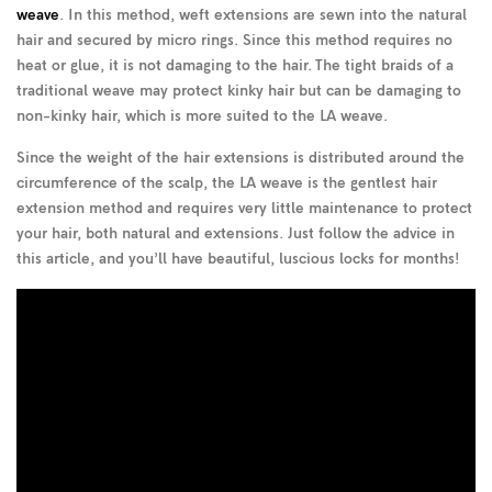
weave
. In this method, weft extensions are sewn into the natural
hair and secured by micro rings. Since this method requires no
heat or glue, it is not damaging to the hair. The tight braids of a
traditional weave may protect kinky hair but can be damaging to
non-kinky hair, which is more suited to the LA weave.
Since the weight of the hair extensions is distributed around the
circumference of the scalp, the LA weave is the gentlest hair
extension method and requires very little maintenance to protect
your hair, both natural and extensions. Just follow the advice in
this article, and you’ll have beautiful, luscious locks for months!