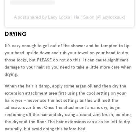
A post shared by Lacy Locks | Hair Salon (@lacylocksuk)
DRYING
It’s easy enough to get out of the shower and be tempted to tip
your head upside down and rub your towel on your head to dry
those locks, but PLEASE do not do this! It can cause significant
damage to your hair, so you need to take a little more care when
drying.
When the hair is damp, apply some argan oil and then dry the
extension attachment area first using the cool setting on your
hairdryer – never use the hot settings as this will melt the
adhesive over time. Once the attachment area is dry, begin
sectioning off the hair and dry using a round vent brush, pointing
the dryer at the floor. The hair extensions can also be left to dry
naturally, but avoid doing this before bed!