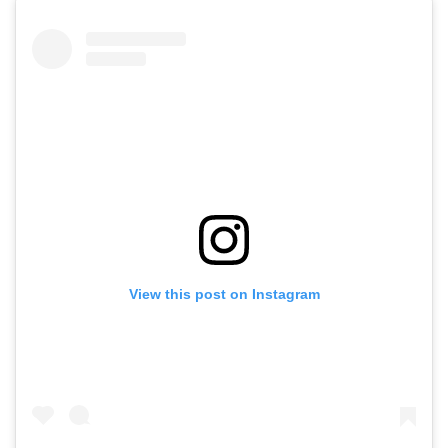
View this post on Instagram