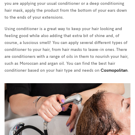
you are applying your usual conditioner or a deep conditioning
hair mask, apply the product from the bottom of your ears down
to the ends of your extensions.
Using conditioner is a great way to keep your hair looking and
feeling good while also adding that extra bit of shine and, of
course, a luscious smell! You can apply several different types of
conditioner to your hair, from hair masks to leave-in ones. There
are conditioners with a range of oils in them to nourish your hair,
such as Moroccan and argan oil. You can find the best hair
conditioner based on your hair type and needs on
Cosmopolitan
.