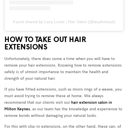
A post shared by Lacy Locks | Hair Salon (@lacylocksuk)
HOW TO TAKE OUT HAIR
EXTENSIONS
Unfortunately, there does come a time when you will have to
remove your hair extensions. Knowing how to remove extensions
safely is of utmost importance to maintain the health and
strength of your natural hair.
If you have fitted extensions, such as micro rings of a weave, you
must avoid trying to remove these at home. We always
recommend that our clients visit our
hair extension salon in
Milton Keynes
, as our team has the knowledge and experience to
remove bonds without damaging your natural locks.
For this with clip-in extensions, on the other hand, these can, of