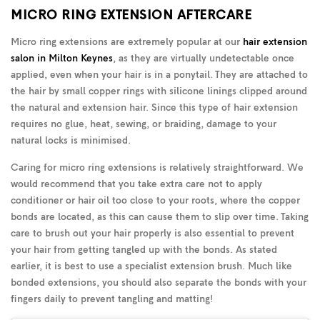
MICRO RING EXTENSION AFTERCARE
Micro ring extensions are extremely popular at our
hair extension
salon in Milton Keynes
, as they are virtually undetectable once
applied, even when your hair is in a ponytail. They are attached to
the hair by small copper rings with silicone linings clipped around
the natural and extension hair. Since this type of hair extension
requires no glue, heat, sewing, or braiding, damage to your
natural locks is minimised.
Caring for micro ring extensions is relatively straightforward. We
would recommend that you take extra care not to apply
conditioner or hair oil too close to your roots, where the copper
bonds are located, as this can cause them to slip over time. Taking
care to brush out your hair properly is also essential to prevent
your hair from getting tangled up with the bonds. As stated
earlier, it is best to use a specialist extension brush. Much like
bonded extensions, you should also separate the bonds with your
fingers daily to prevent tangling and matting!