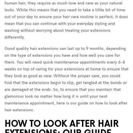
human hair, they require as much love and care as your natural
locks. While this means that you need to take a little bit of time
out of your day to ensure your hair care routine is perfect, it does
mean that you can continue with your everyday styling and
washing without worrying about treating your extensions
differently.
Good quality hair extensions can last up to 9 months, depending
on the type of extensions you have and how well you care for
them. You will need quick maintenance appointments every 6-8
weeks on top of caring for your extensions at home to ensure that
they look as good as new. Without the proper care, you could
find that the extensions begin to slip, get tangled at the bonds or
are damaged at the ends. So, to ensure that you maintain that
glamorous look no matter how long it is until your next
maintenance appointment, here is our guide on how to look after
hair extensions.
HOW TO LOOK AFTER HAIR