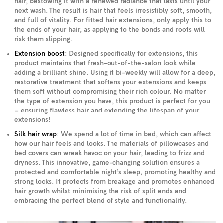
hair, bestowing it with a renewed radiance that lasts until your
next wash. The result is hair that feels irresistibly soft, smooth,
and full of vitality. For fitted hair extensions, only apply this to
the ends of your hair, as applying to the bonds and roots will
risk them slipping.
Extension boost
: Designed specifically for extensions, this
product maintains that fresh-out-of-the-salon look while
adding a brilliant shine. Using it bi-weekly will allow for a deep,
restorative treatment that softens your extensions and keeps
them soft without compromising their rich colour. No matter
the type of extension you have, this product is perfect for you
– ensuring flawless hair and extending the lifespan of your
extensions!
Silk hair wrap
: We spend a lot of time in bed, which can affect
how our hair feels and looks. The materials of pillowcases and
bed covers can wreak havoc on your hair, leading to frizz and
dryness. This innovative, game-changing solution ensures a
protected and comfortable night’s sleep, promoting healthy and
strong locks. It protects from breakage and promotes enhanced
hair growth whilst minimising the risk of split ends and
embracing the perfect blend of style and functionality.