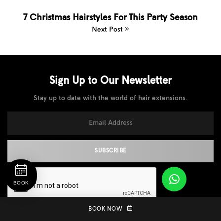
7 Christmas Hairstyles For This Party Season
Next Post
Sign Up to Our
Newsletter
Stay up to date with the world of hair extensions.
BOOK
BOOK NOW